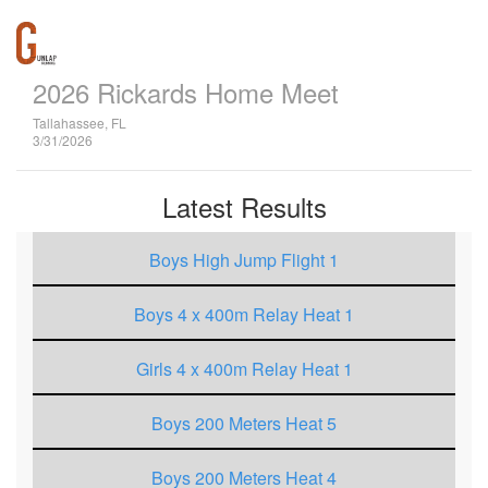
2026 Rickards Home Meet
Tallahassee, FL
3/31/2026
Latest Results
Boys High Jump Flight 1
Boys 4 x 400m Relay Heat 1
Girls 4 x 400m Relay Heat 1
Boys 200 Meters Heat 5
Boys 200 Meters Heat 4