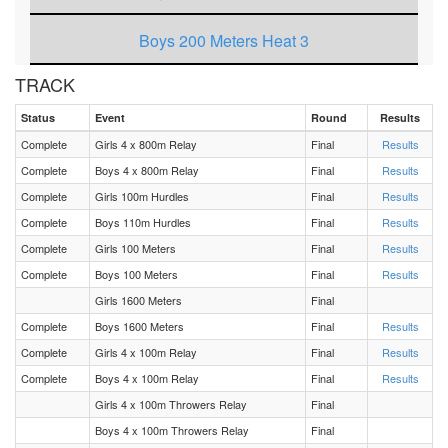
Boys 200 Meters Heat 3
TRACK
Boys 200 Meters Heat 2
Status
Event
Round
Results
Boys 200 Meters Heat 1
Complete
Girls 4 x 800m Relay
Final
Results
Complete
Boys 4 x 800m Relay
Final
Results
Girls 200 Meters Heat 6
Complete
Girls 100m Hurdles
Final
Results
Complete
Boys 110m Hurdles
Final
Results
Girls 200 Meters Heat 4
Complete
Girls 100 Meters
Final
Results
Complete
Boys 100 Meters
Final
Results
Girls 200 Meters Heat 3
Girls 1600 Meters
Final
Complete
Boys 1600 Meters
Final
Results
Girls 200 Meters Heat 2
Complete
Girls 4 x 100m Relay
Final
Results
Complete
Boys 4 x 100m Relay
Final
Results
Girls 200 Meters Heat 1
Girls 4 x 100m Throwers Relay
Final
Boys 4 x 100m Throwers Relay
Final
Girls Discus Flight 2