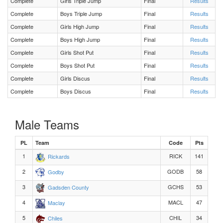
Complete
Girls Triple Jump
Final
Results
Complete
Boys Triple Jump
Final
Results
Boys Long Jump Flight 1
Complete
Girls High Jump
Final
Results
Complete
Boys High Jump
Final
Results
Boys 3200 Meters Heat 1
Complete
Girls Shot Put
Final
Results
Complete
Boys Shot Put
Final
Results
Boys 200 Meters Heat 6
Complete
Girls Discus
Final
Results
Complete
Boys Discus
Final
Results
Girls 200 Meters Heat 5
Male Teams
Boys 800 Meters Heat 1
PL
Team
Code
Pts
Girls 800 Meters Heat 1
1
RICK
141
Rickards
Boys 400m Hurdles Heat 1
2
GODB
58
Godby
3
GCHS
53
Gadsden County
Boys 400 Meters Heat 5
4
MACL
47
Maclay
5
CHIL
34
Chiles
Boys 400 Meters Heat 4