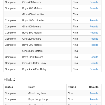
Complete
Girls 400 Meters
Final
Results
Complete
Boys 400 Meters
Final
Results
Girls Discus Flight 1
Girls 400m Hurdles
Final
Complete
Boys 400m Hurdles
Final
Results
Boys Shot Put Flight 2
Complete
Girls 800 Meters
Final
Results
Complete
Boys 800 Meters
Final
Results
Boys Shot Put Flight 1
Complete
Girls 200 Meters
Final
Results
Boys Discus Flight 2
Complete
Boys 200 Meters
Final
Results
Girls 3200 Meters
Final
Boys Discus Flight 1
Complete
Boys 3200 Meters
Final
Results
Complete
Girls 4 x 400m Relay
Final
Results
Girls Shot Put Flight 2
Complete
Boys 4 x 400m Relay
Final
Results
FIELD
Girls Shot Put Flight 1
Status
Event
Round
Results
Girls Triple Jump Flight 1
Complete
Girls Long Jump
Final
Results
Complete
Boys Long Jump
Final
Results
Boys Long Jump Flight 2