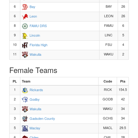
6
BAY
26
Bay
Boys 400 Meters Heat 3
6
LEON
26
Leon
8
FAMU
6
FAMU DRS
Boys 400 Meters Heat 2
9
LINC
5
Lincoln
Boys 400 Meters Heat 1
10
FSU
4
Florida High
11
WAKU
2
Wakulla
Girls 400 Meters Heat 5
Female Teams
Girls 400 Meters Heat 4
PL
Team
Code
Pts
1
RICK
154.5
Rickards
Girls 400 Meters Heat 3
2
GODB
42
Godby
Girls 400 Meters Heat 2
3
WAKU
34
Wakulla
3
GCHS
34
Gadsden County
Girls 400 Meters Heat 1
5
MACL
29.5
Maclay
Boys Triple Jump Flight 1
6
CHIL
28
Chiles