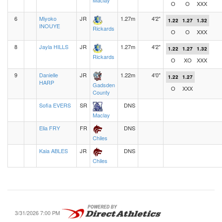
Maclay
O
O
XXX
6
Miyoko
JR
1.27m
4'2"
1.22
1.27
1.32
INOUYE
Rickards
O
O
XXX
8
Jayla HILLS
JR
1.27m
4'2"
1.22
1.27
1.32
Rickards
O
XO
XXX
9
Danielle
JR
1.22m
4'0"
1.22
1.27
HARP
Gadsden
O
XXX
County
Sofia EVERS
SR
DNS
Maclay
Elia FRY
FR
DNS
Chiles
Kaia ABLES
JR
DNS
Chiles
3/31/2026 7:00 PM