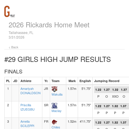
2026 Rickards Home Meet
Tallahassee, FL
3/31/2026
< Back
#29 GIRLS HIGH JUMP
RESULTS
FINALS
PL
JD
Athlete
Yr.
Team
Mark
English
Jumping Record
1
Amariyah
JR
1.57m
5'1.75"
1.22
1.27
1.32
1.37
DONALDSON
Wakulla
P
O
XXO
O
2
Priscilla
SR
1.57m
5'1.75"
1.22
1.27
1.32
1.37
IZUEGBU
Maclay
P
P
P
P
3
Amelia
FR
1.52m
4'11.75"
1.22
1.27
1.32
1.37
SCILEPPI
Chiles