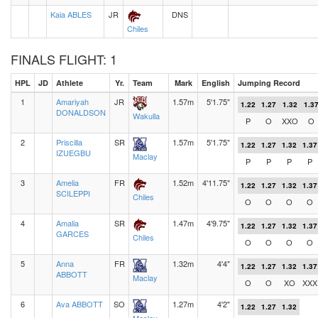
Kaia ABLES
JR
DNS
Chiles
FINALS FLIGHT: 1
HPL
JD
Athlete
Yr.
Team
Mark
English
Jumping Record
1
Amariyah
JR
1.57m
5'1.75"
1.22
1.27
1.32
1.3
DONALDSON
Wakulla
P
O
XXO
O
2
Priscilla
SR
1.57m
5'1.75"
1.22
1.27
1.32
1.37
IZUEGBU
Maclay
P
P
P
P
3
Amelia
FR
1.52m
4'11.75"
1.22
1.27
1.32
1.37
SCILEPPI
Chiles
O
O
O
O
4
Amalia
SR
1.47m
4'9.75"
1.22
1.27
1.32
1.37
GARCES
Chiles
O
O
O
O
5
Anna
FR
1.32m
4'4"
1.22
1.27
1.32
1.37
ABBOTT
Maclay
O
O
XO
XXX
6
Ava ABBOTT
SO
1.27m
4'2"
1.22
1.27
1.32