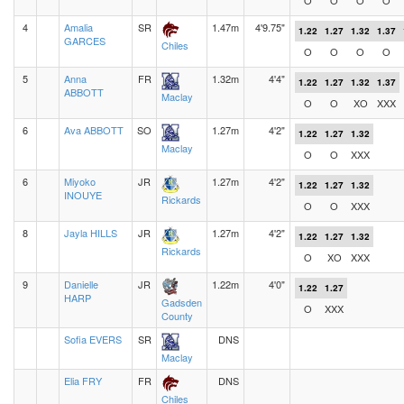
O
O
O
O
4
Amalia
SR
1.47m
4'9.75"
1.22
1.27
1.32
1.37
GARCES
Chiles
O
O
O
O
5
Anna
FR
1.32m
4'4"
1.22
1.27
1.32
1.37
ABBOTT
Maclay
O
O
XO
XXX
6
Ava ABBOTT
SO
1.27m
4'2"
1.22
1.27
1.32
Maclay
O
O
XXX
6
Miyoko
JR
1.27m
4'2"
1.22
1.27
1.32
INOUYE
Rickards
O
O
XXX
8
Jayla HILLS
JR
1.27m
4'2"
1.22
1.27
1.32
Rickards
O
XO
XXX
9
Danielle
JR
1.22m
4'0"
1.22
1.27
HARP
Gadsden
O
XXX
County
Sofia EVERS
SR
DNS
Maclay
Elia FRY
FR
DNS
Chiles