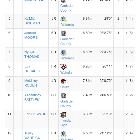
Gadsden
County
5
Ka'Miah
JR
8.84m
29'0"
2
1 (4)
DISHMAN
Rickards
6
Journei
FR
8.60m
28'2.75"
1
1 (5)
MOORE
Gadsden
County
7
Ny'Aja
SR
8.32m
27'3.75"
1 (6)
THOMAS
Rickards
8
Eva
FR
8.20m
26'11"
1 (7)
ROSARIO
Wakulla
9
Mckinley
JR
7.84m
25'8.75"
1 (8)
RODEN
Chiles
10
Ashantiney
SO
7.48m
24'6.50"
2 (2)
BATTLES
Gadsden
County
11
Erin HOWARD
SO
6.96m
22'10"
2 (3)
Florida
High
12
Trinity
FR
6.58m
21'7.25"
2 (4)
WARRICK
Rickards