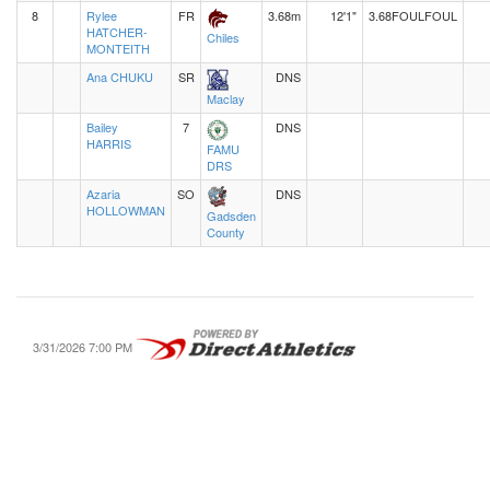
8
Rylee
FR
3.68m
12'1"
3.68
FOUL
FOUL
HATCHER-
Chiles
MONTEITH
Ana CHUKU
SR
DNS
Maclay
Bailey
7
DNS
HARRIS
FAMU
DRS
Azaria
SO
DNS
HOLLOWMAN
Gadsden
County
3/31/2026 7:00 PM