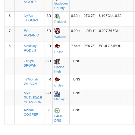
MOORE
Gadsden
County
6
Ny'Aja
SR
8.32m
27'3.75"
8.10
FOUL
8.32
THOMAS
Rickards
7
Eva
FR
8.20m
26'11"
8.20
7.86
FOUL
ROSARIO
Wakulla
8
Mckinley
JR
7.84m
25'8.75"
FOUL
7.84
FOUL
RODEN
Chiles
Zaniya
SR
DNS
BROWN
Florida
High
Te'Vionah
FR
DNS
WILSON
Chiles
Mya
SR
DNS
RUTLEDGE-
Maclay
CHAMPION
Alanah
7
DNS
COOPER
FAMU
DRS