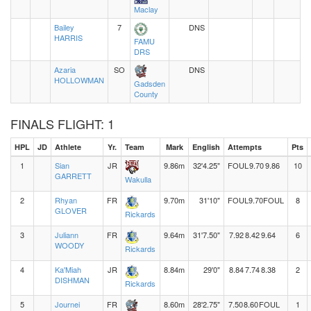
Maclay
Bailey
7
DNS
HARRIS
FAMU
DRS
Azaria
SO
DNS
HOLLOWMAN
Gadsden
County
FINALS FLIGHT: 1
HPL
JD
Athlete
Yr.
Team
Mark
English
Attempts
Pts
1
Sian
JR
9.86m
32'4.25"
FOUL
9.70
9.86
10
GARRETT
Wakulla
2
Rhyan
FR
9.70m
31'10"
FOUL
9.70
FOUL
8
GLOVER
Rickards
3
Juliann
FR
9.64m
31'7.50"
7.92
8.42
9.64
6
WOODY
Rickards
4
Ka'Miah
JR
8.84m
29'0"
8.84
7.74
8.38
2
DISHMAN
Rickards
5
Journei
FR
8.60m
28'2.75"
7.50
8.60
FOUL
1