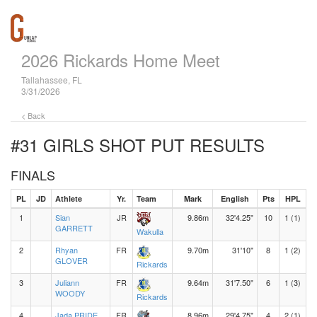
2026 Rickards Home Meet
Tallahassee, FL
3/31/2026
< Back
#31 GIRLS SHOT PUT
RESULTS
FINALS
PL
JD
Athlete
Yr.
Team
Mark
English
Pts
HPL
1
Sian
JR
9.86m
32'4.25"
10
1 (1)
GARRETT
Wakulla
2
Rhyan
FR
9.70m
31'10"
8
1 (2)
GLOVER
Rickards
3
Juliann
FR
9.64m
31'7.50"
6
1 (3)
WOODY
Rickards
4
Jada PRIDE
FR
8.96m
29'4.75"
4
2 (1)