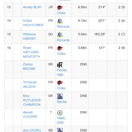
13
Ansley BLAY
JR
6.50m
21'4"
2 (5)
Chiles
14
N'Xyla
FR
6.12m
20'1"
2 (6)
HIGHTOWER
Rickards
15
A'Keema
SO
5.54m
18'2.25"
2 (7)
HARVEY
Rickards
16
Rylee
FR
3.68m
12'1"
2 (8)
HATCHER-
Chiles
MONTEITH
Zaniya
SR
DNS
BROWN
Florida
High
Te'Vionah
FR
DNS
WILSON
Chiles
Mya
SR
DNS
RUTLEDGE-
Maclay
CHAMPION
Alanah
7
DNS
COOPER
FAMU
DRS
Ana CHUKU
SR
DNS