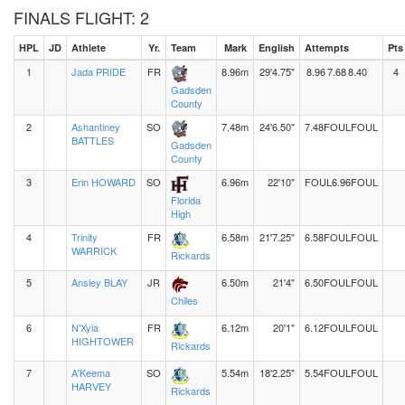
FINALS FLIGHT: 2
HPL
JD
Athlete
Yr.
Team
Mark
English
Attempts
Pts
1
Jada PRIDE
FR
8.96m
29'4.75"
8.96
7.68
8.40
4
Gadsden
County
2
Ashantiney
SO
7.48m
24'6.50"
7.48
FOUL
FOUL
BATTLES
Gadsden
County
3
Erin HOWARD
SO
6.96m
22'10"
FOUL
6.96
FOUL
Florida
High
4
Trinity
FR
6.58m
21'7.25"
6.58
FOUL
FOUL
WARRICK
Rickards
5
Ansley BLAY
JR
6.50m
21'4"
6.50
FOUL
FOUL
Chiles
6
N'Xyla
FR
6.12m
20'1"
6.12
FOUL
FOUL
HIGHTOWER
Rickards
7
A'Keema
SO
5.54m
18'2.25"
5.54
FOUL
FOUL
HARVEY
Rickards