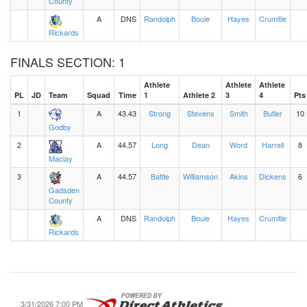
County
A
DNS
Randolph
Bouie
Hayes
Crumitie
Rickards
FINALS SECTION: 1
Athlete
Athlete
Athlete
PL
JD
Team
Squad
Time
1
Athlete 2
3
4
Pts
1
A
43.43
Strong
Stevens
Smith
Butler
10
Godby
2
A
44.57
Long
Dean
Word
Harrell
8
Maclay
3
A
44.57
Battle
Williamson
Akins
Dickens
6
Gadsden
County
A
DNS
Randolph
Bouie
Hayes
Crumitie
Rickards
3/31/2026 7:00 PM