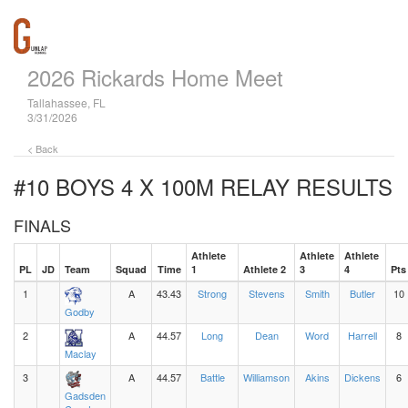
2026 Rickards Home Meet
Tallahassee, FL
3/31/2026
< Back
#10 BOYS 4 X 100M RELAY
RESULTS
FINALS
Athlete
Athlete
Athlete
PL
JD
Team
Squad
Time
1
Athlete 2
3
4
Pts
1
A
43.43
Strong
Stevens
Smith
Butler
10
Godby
2
A
44.57
Long
Dean
Word
Harrell
8
Maclay
3
A
44.57
Battle
Williamson
Akins
Dickens
6
Gadsden