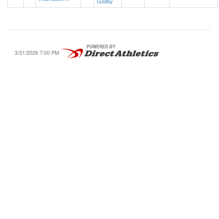
Godby
3/31/2026 7:00 PM