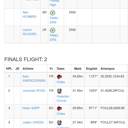
Florida
High
Alex
SR
DNS
HOWARD
FAMU
DRS
Jaylon
JR
DNS
ROGERS
FAMU
DRS
FINALS FLIGHT: 2
HPL
JD
Athlete
Yr.
Team
Mark
English
Attempts
1
Sam
FR
34.63m
113'7"
32.25
32.12
34.63
SWERDZEWSKI
Chiles
2
Jeremiah ROSS
FR
31.40m
103'0"
31.40
28.29
FOUL
Gadsden
County
3
Nolan SAPP
SO
29.85m
97'11"
FOUL
28.26
29.85
Chiles
4
Jaiden GREEN
SO
27.34m
89'8"
FOUL
27.34
FOUL
Gadsden