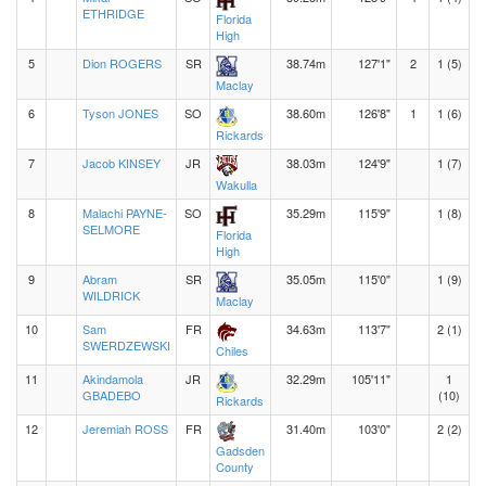
ETHRIDGE
Florida
High
5
Dion ROGERS
SR
38.74m
127'1"
2
1 (5)
Maclay
6
Tyson JONES
SO
38.60m
126'8"
1
1 (6)
Rickards
7
Jacob KINSEY
JR
38.03m
124'9"
1 (7)
Wakulla
8
Malachi PAYNE-
SO
35.29m
115'9"
1 (8)
SELMORE
Florida
High
9
Abram
SR
35.05m
115'0"
1 (9)
WILDRICK
Maclay
10
Sam
FR
34.63m
113'7"
2 (1)
SWERDZEWSKI
Chiles
11
Akindamola
JR
32.29m
105'11"
1
GBADEBO
(10)
Rickards
12
Jeremiah ROSS
FR
31.40m
103'0"
2 (2)
Gadsden
County