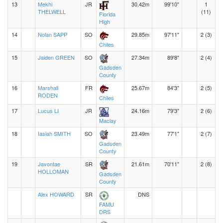
13
Mekhi
JR
30.42m
99'10"
1
THELWELL
(11)
Florida
High
14
Nolan SAPP
SO
29.85m
97'11"
2 (3)
Chiles
15
Jaiden GREEN
SO
27.34m
89'8"
2 (4)
Gadsden
County
16
Marshall
FR
25.67m
84'3"
2 (5)
RODEN
Chiles
17
Lucus LI
JR
24.16m
79'3"
2 (6)
Maclay
18
Iasiah SMITH
SO
23.49m
77'1"
2 (7)
Gadsden
County
19
Javontae
SR
21.61m
70'11"
2 (8)
HOLLOMAN
Gadsden
County
Alex HOWARD
SR
DNS
FAMU
DRS