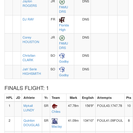
Jaylon
JR
DNS
ROGERS
FAMU
DRS
DJ RAY
FR
DNS
Florida
High
Corey
JR
DNS
HOUSTON
FAMU
DRS
Christian
SO
DNS
CLARK
Godby
Jah' Serie
SO
DNS
HIGHSMITH
Godby
FINALS FLIGHT: 1
HPL
JD
Athlete
Yr.
Team
Mark
English
Attempts
Pts
1
Mykall
SR
47.78m
156'9"
FOUL
43.17
47.78
10
LUNDY
Chiles
2
Quinton
SR
41.09m
134'10"
FOUL
41.09
FOUL
8
DOUGLAS
Maclay