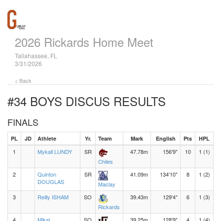
2026 Rickards Home Meet
Tallahassee, FL
3/31/2026
< Back
#34 BOYS DISCUS
RESULTS
FINALS
PL
JD
Athlete
Yr.
Team
Mark
English
Pts
HPL
1
Mykall LUNDY
SR
47.78m
156'9"
10
1 (1)
Chiles
2
Quinton
SR
41.09m
134'10"
8
1 (2)
DOUGLAS
Maclay
3
Reilly ISHAM
SO
39.43m
129'4"
6
1 (3)
Rickards
4
Mikal
SO
39.25m
128'9"
4
1 (4)