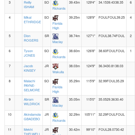
3
Reilly
SO
39.43m
129'4"
34.15
39.43
38.35
6
ISHAM
Rickards
4
Mikal
SO
39.25m
128'9"
FOUL
FOUL
39.25
4
ETHRIDGE
Florida
High
5
Dion
SR
38.74m
127'1"
FOUL
38.74
FOUL
2
ROGERS
Maclay
6
Tyson
SO
38.60m
126'8"
38.60
FOUL
FOUL
1
JONES
Rickards
7
Jacob
JR
38.03m
124'9"
36.34
30.81
38.03
KINSEY
Wakulla
8
Malachi
SO
35.29m
115'9"
32.99
FOUL
35.29
PAYNE-
Florida
SELMORE
High
9
Abram
SR
35.05m
115'0"
35.05
29.36
30.40
WILDRICK
Maclay
10
Akindamola
JR
32.29m
105'11"
32.29
FOUL
FOUL
GBADEBO
Rickards
11
Mekhi
JR
30.42m
99'10"
FOUL
28.07
30.42
THELWELL