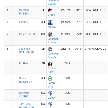
County
5
Marshall
FR
25.67m
84'3"
25.67
FOUL
FOUL
RODEN
Chiles
6
Lucus LI
JR
24.16m
79'3"
24.16
FOUL
FOUL
Maclay
7
Iasiah SMITH
SO
23.49m
77'1"
23.49
FOUL
FOUL
Gadsden
County
8
Javontae
SR
21.61m
70'11"
21.61
FOUL
FOUL
HOLLOMAN
Gadsden
County
DJ RAY
FR
DNS
Florida
High
Corey
JR
DNS
HOUSTON
FAMU
DRS
Christian
SO
DNS
CLARK
Godby
Jah' Serie
SO
DNS
HIGHSMITH