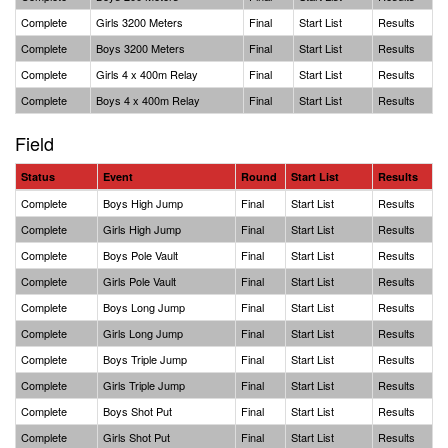
Complete
Girls 3200 Meters
Final
Start List
Results
Complete
Boys 3200 Meters
Final
Start List
Results
Complete
Girls 4 x 400m Relay
Final
Start List
Results
Complete
Boys 4 x 400m Relay
Final
Start List
Results
Field
Status
Event
Round
Start List
Results
Complete
Boys High Jump
Final
Start List
Results
Complete
Girls High Jump
Final
Start List
Results
Complete
Boys Pole Vault
Final
Start List
Results
Complete
Girls Pole Vault
Final
Start List
Results
Complete
Boys Long Jump
Final
Start List
Results
Complete
Girls Long Jump
Final
Start List
Results
Complete
Boys Triple Jump
Final
Start List
Results
Complete
Girls Triple Jump
Final
Start List
Results
Complete
Boys Shot Put
Final
Start List
Results
Complete
Girls Shot Put
Final
Start List
Results