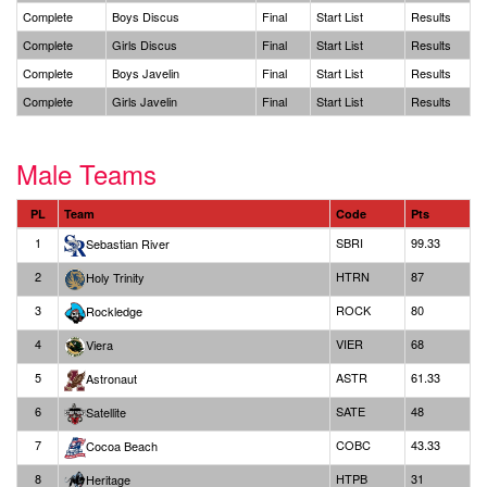
Complete
Boys Discus
Final
Start List
Results
Complete
Girls Discus
Final
Start List
Results
Complete
Boys Javelin
Final
Start List
Results
Complete
Girls Javelin
Final
Start List
Results
Male Teams
PL
Team
Code
Pts
1
SBRI
99.33
Sebastian River
2
HTRN
87
Holy Trinity
3
ROCK
80
Rockledge
4
VIER
68
Viera
5
ASTR
61.33
Astronaut
6
SATE
48
Satellite
7
COBC
43.33
Cocoa Beach
8
HTPB
31
Heritage