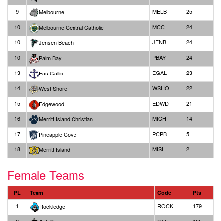
9
MELB
25
Melbourne
10
MCC
24
Melbourne Central Catholic
10
JENB
24
Jensen Beach
10
PBAY
24
Palm Bay
13
EGAL
23
Eau Gallie
14
WSHO
22
West Shore
15
EDWD
21
Edgewood
16
MICH
14
Merritt Island Christian
17
PCPB
5
Pineapple Cove
18
MISL
2
Merritt Island
Female Teams
PL
Team
Code
Pts
1
ROCK
179
Rockledge