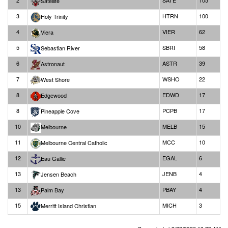
2
SATE
105
Satellite
3
HTRN
100
Holy Trinity
4
VIER
62
Viera
5
SBRI
58
Sebastian River
6
ASTR
39
Astronaut
7
WSHO
22
West Shore
8
EDWD
17
Edgewood
8
PCPB
17
Pineapple Cove
10
MELB
15
Melbourne
11
MCC
10
Melbourne Central Catholic
12
EGAL
6
Eau Gallie
13
JENB
4
Jensen Beach
13
PBAY
4
Palm Bay
15
MICH
3
Merritt Island Christian