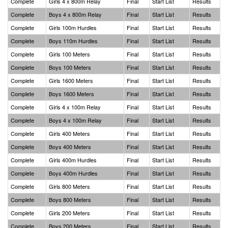
Complete
Girls 4 x 800m Relay
Final
Start List
Results
Complete
Boys 4 x 800m Relay
Final
Start List
Results
Complete
Girls 100m Hurdles
Final
Start List
Results
Complete
Boys 110m Hurdles
Final
Start List
Results
Complete
Girls 100 Meters
Final
Start List
Results
Complete
Boys 100 Meters
Final
Start List
Results
Complete
Girls 1600 Meters
Final
Start List
Results
Complete
Boys 1600 Meters
Final
Start List
Results
Complete
Girls 4 x 100m Relay
Final
Start List
Results
Complete
Boys 4 x 100m Relay
Final
Start List
Results
Complete
Girls 400 Meters
Final
Start List
Results
Complete
Boys 400 Meters
Final
Start List
Results
Complete
Girls 400m Hurdles
Final
Start List
Results
Complete
Boys 400m Hurdles
Final
Start List
Results
Complete
Girls 800 Meters
Final
Start List
Results
Complete
Boys 800 Meters
Final
Start List
Results
Complete
Girls 200 Meters
Final
Start List
Results
Complete
Boys 200 Meters
Final
Start List
Results