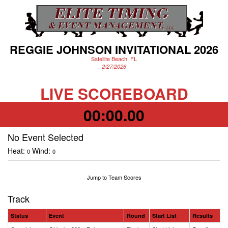
REGGIE JOHNSON INVITATIONAL 2026
Satellite Beach, FL
2/27/2026
LIVE SCOREBOARD
00:00.00
No Event Selected
Heat:
Wind:
0
0
Jump to Team Scores
Track
Status
Event
Round
Start List
Results