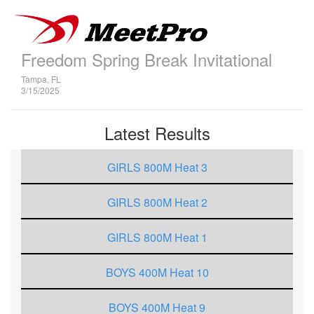
Freedom Spring Break Invitational
Tampa, FL
3/15/2025
Latest Results
GIRLS 800M Heat 3
GIRLS 800M Heat 2
GIRLS 800M Heat 1
BOYS 400M Heat 10
BOYS 400M Heat 9