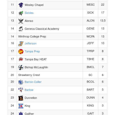
11
WESC
22
Wesley Chapel
BOYS 800M Heat 1
12
SICK
17
Sickles
13
ALON
13.5
Alonso
BOYS 800M Heat 4
14
GENE
13
Geneva Classical Academy
14
Winthrop College Prep
WCPA
13
Girls Shot Put Flight 3
16
JEFF
10
Jefferson
Girls Shot Put Flight 2
17
TPRP
8
Tampa Prep
17
TBHE
8
Tampa Bay HEAT
Girls Shot Put Flight 1
19
BMCL
7
Bishop McLaughlin
20
Strawberry Crest
SC
6
Girls Pole Vault Flight 1
20
BCOL
6
Barron Collier
BOYS 100M Heat 7
22
BART
5
Bartow
23
DUNN
4
Dunnellon
BOYS 100M Heat 8
24
KING
3
King
24
GAIT
3
Gaither