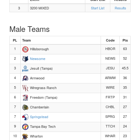
3
3200 MIXED
Start List
Results
BOYS 4X100M Heat 1
Male Teams
GIRLS 4X100M Heat 1
PL
Team
Code
Pts
GIRLS 4X100M Heat 2
1
HBOR
63
Hillsborough
2
NEWS
52
Newsome
Boys, Long Jump Flight 3
3
JESU
45.5
Jesuit (Tampa)
Boys, Long Jump Flight 2
4
ARMW
36
Armwood
5
WIRE
35
Wiregrass Ranch
Boys, Long Jump Flight 1
6
FRTP
31
Freedom (Tampa)
7
CHBL
27
Chamberlain
Girls Triple Jump Flight 1
7
SPRG
27
Springstead
BOYS 800M Heat 3
9
TTCH
24
Tampa Bay Tech
10
WHAR
23
Wharton
BOYS 800M Heat 2