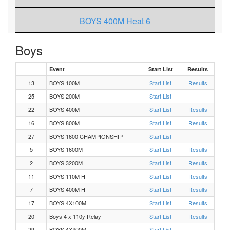
BOYS 400M Heat 6
BOYS 400M Heat 5
Boys
Event
Start List
Results
BOYS 400M Heat 4
13
BOYS 100M
Start List
Results
25
BOYS 200M
BOYS 400M Heat 3
Start List
22
BOYS 400M
Start List
Results
BOYS 400M Heat 2
16
BOYS 800M
Start List
Results
27
BOYS 1600 CHAMPIONSHIP
Start List
Boys, Triple Jump Flight 2
5
BOYS 1600M
Start List
Results
2
BOYS 3200M
Start List
Results
Boys, Triple Jump Flight 1
11
BOYS 110M H
Start List
Results
7
BOYS 400M H
Start List
Results
Boys, Pole Vault Flight 1
17
BOYS 4X100M
Start List
Results
20
Boys 4 x 110y Relay
Start List
Results
Boys, 4 x 110y Relay Heat 1
29
BOYS 4X400M
Start List