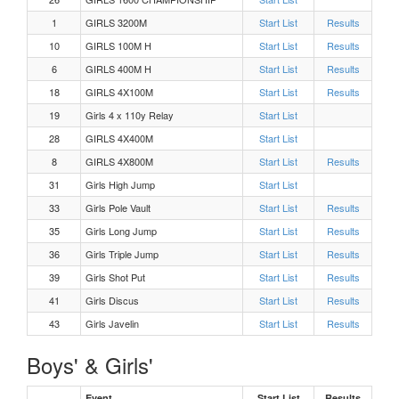
1
GIRLS 3200M
Start List
Results
GIRLS 400M Heat 1
10
GIRLS 100M H
Start List
Results
6
GIRLS 400M H
Start List
Results
GIRLS 400M Heat 7
18
GIRLS 4X100M
Start List
Results
19
Girls 4 x 110y Relay
Start List
GIRLS 400M Heat 6
28
GIRLS 4X400M
Start List
8
GIRLS 4X800M
Start List
Results
GIRLS 400M Heat 5
31
Girls High Jump
Start List
33
Girls Pole Vault
Start List
Results
Girls Discus Flight 3
35
Girls Long Jump
Start List
Results
36
Girls Triple Jump
Start List
Results
Girls Discus Flight 2
39
Girls Shot Put
Start List
Results
41
Girls Discus
Start List
Results
Girls Discus Flight 1
43
Girls Javelin
Start List
Results
BOYS 4X100M Heat 3
Boys' & Girls'
BOYS 4X100M Heat 2
Event
Start List
Results