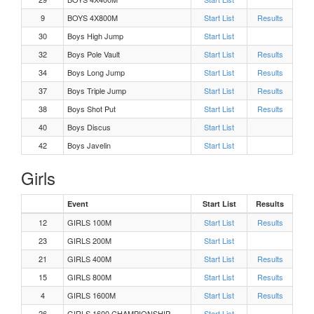
9
BOYS 4X800M
Start List
Results
Boys, 4 x 110y Relay Heat 2
30
Boys High Jump
Start List
32
Boys Pole Vault
Start List
Results
BOYS 400M Heat 8
34
Boys Long Jump
Start List
Results
37
Boys Triple Jump
Start List
Results
BOYS 400M Heat 7
38
Boys Shot Put
Start List
Results
40
Boys Discus
Start List
BOYS 400M Heat 1
42
Boys Javelin
Start List
Girls Javelin Flight 2
Girls
Girls Javelin Flight 1
Event
Start List
Results
12
GIRLS 100M
Start List
Results
GIRLS 400M Heat 4
23
GIRLS 200M
Start List
21
GIRLS 400M
Start List
Results
GIRLS 400M Heat 3
15
GIRLS 800M
Start List
Results
4
GIRLS 1600M
Start List
Results
GIRLS 400M Heat 2
26
GIRLS 1600 CHAMPIONSHIP
Start List