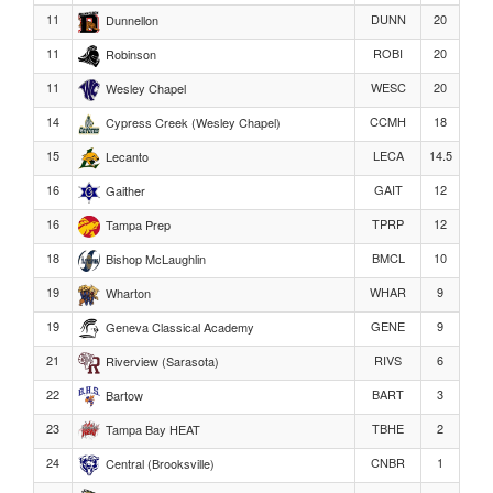
GIRLS 100M Heat 5
11
DUNN
20
Dunnellon
11
ROBI
20
Robinson
GIRLS 100M Heat 4
11
WESC
20
Wesley Chapel
GIRLS 100M Heat 3
14
CCMH
18
Cypress Creek (Wesley Chapel)
15
LECA
14.5
Lecanto
GIRLS 100M Heat 2
16
GAIT
12
Gaither
GIRLS 100M Heat 1
16
TPRP
12
Tampa Prep
18
BMCL
10
Bishop McLaughlin
BOYS 110M H Heat 3
19
WHAR
9
Wharton
19
GENE
9
Geneva Classical Academy
BOYS 110M H Heat 2
21
RIVS
6
Riverview (Sarasota)
BOYS 110M H Heat 1
22
BART
3
Bartow
23
TBHE
2
Tampa Bay HEAT
BOYS 110M H Heat 4
24
CNBR
1
Central (Brooksville)