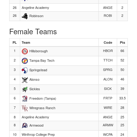
BOYS 100M Heat 6
26
Angeline Academy
ANGE
2
BOYS 100M Heat 5
26
ROBI
2
Robinson
Female Teams
BOYS 100M Heat 4
PL
Team
Code
Pts
BOYS 100M Heat 3
1
HBOR
66
Hillsborough
2
TTCH
52
Tampa Bay Tech
BOYS 100M Heat 2
3
SPRG
50
Springstead
BOYS 100M Heat 1
4
ALON
46
Alonso
5
SICK
39
Sickles
GIRLS 100M Heat 8
6
FRTP
33.5
Freedom (Tampa)
GIRLS 100M Heat 7
7
WIRE
28
Wiregrass Ranch
8
Angeline Academy
ANGE
25
GIRLS 100M Heat 6
8
ARMW
25
Armwood
10
Winthrop College Prep
WCPA
24