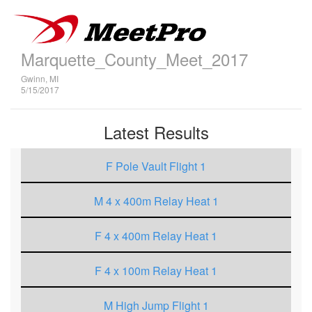
Marquette_County_Meet_2017
Gwinn, MI
5/15/2017
Latest Results
F Pole Vault Flight 1
M 4 x 400m Relay Heat 1
F 4 x 400m Relay Heat 1
F 4 x 100m Relay Heat 1
M High Jump Flight 1