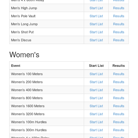
Men's High Jump
Start List
Results
F 400 Meters Heat 2
Men's Pole Vault
Start List
Results
Men's Long Jump
Start List
Results
F 400 Meters Heat 1
Men's Shot Put
Start List
Results
Men's Discus
Start List
Results
F 100 Meters Heat 3
Women's
F 100 Meters Heat 2
Event
Start List
Results
Women's 100 Meters
F 100 Meters Heat 1
Start List
Results
Women's 200 Meters
Start List
Results
M 100 Meters Heat 3
Women's 400 Meters
Start List
Results
Women's 800 Meters
Start List
Results
M 100 Meters Heat 2
Women's 1600 Meters
Start List
Results
Women's 3200 Meters
Start List
Results
M 100 Meters Heat 1
Women's 100m Hurdles
Start List
Results
Women's 300m Hurdles
Start List
Results
M Shot Put Flight 1
Women's 4 x 100m Relay
Start List
Results