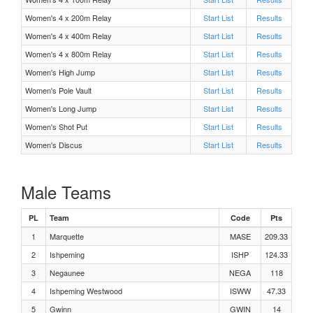
Women's 4 x 200m Relay
Start List
Results
M Long Jump Flight 1
Women's 4 x 400m Relay
Start List
Results
Women's 4 x 800m Relay
Start List
Results
F 4 x 200m Relay Heat 1
Women's High Jump
Start List
Results
Women's Pole Vault
Start List
Results
M 300m Hurdles Heat 3
Women's Long Jump
Start List
Results
Women's Shot Put
Start List
Results
M 300m Hurdles Heat 2
Women's Discus
Start List
Results
M 300m Hurdles Heat 1
Male Teams
F 100m Hurdles Heat 2
PL
Team
Code
Pts
1
Marquette
MASE
209.33
F 1600 Meters Heat 1
2
Ishpeming
ISHP
124.33
3
Negaunee
NEGA
118
M 1600 Meters Heat 1
4
Ishpeming Westwood
ISWW
47.33
F 800 Meters Heat 1
5
Gwinn
GWIN
14