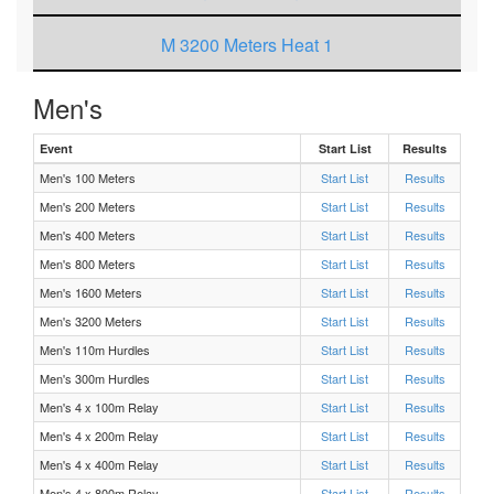
M 3200 Meters Heat 1
F 3200 Meters Heat 1
Men's
Event
Start List
Results
F 200 Meters Heat 3
Men's 100 Meters
Start List
Results
Men's 200 Meters
F 200 Meters Heat 2
Start List
Results
Men's 400 Meters
Start List
Results
F 200 Meters Heat 1
Men's 800 Meters
Start List
Results
Men's 1600 Meters
Start List
Results
M 4 x 200m Relay Heat 1
Men's 3200 Meters
Start List
Results
Men's 110m Hurdles
Start List
Results
M 200 Meters Heat 3
Men's 300m Hurdles
Start List
Results
Men's 4 x 100m Relay
Start List
Results
M 200 Meters Heat 1
Men's 4 x 200m Relay
Start List
Results
Men's 4 x 400m Relay
Start List
Results
M 200 Meters Heat 2
Men's 4 x 800m Relay
Start List
Results