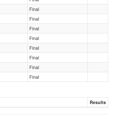
Final
Final
Final
Final
Final
Final
Final
Final
Results