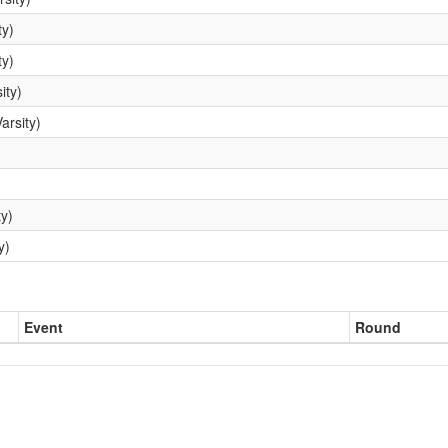
ty)
ty)
ity)
arsity)
y)
y)
Event
Round