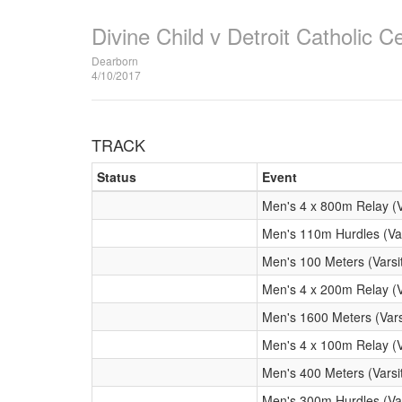
Divine Child v Detroit Catholic Ce
Dearborn
4/10/2017
TRACK
Status
Event
Men's 4 x 800m Relay (V
Men's 110m Hurdles (Var
Men's 100 Meters (Varsi
Men's 4 x 200m Relay (V
Men's 1600 Meters (Vars
Men's 4 x 100m Relay (V
Men's 400 Meters (Varsi
Men's 300m Hurdles (Var