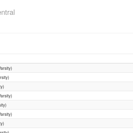
ntral
arsity)
sity)
ty)
arsity)
ity)
arsity)
ty)
sity)