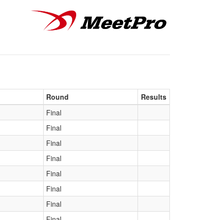
Round
Results
Final
Final
Final
Final
Final
Final
Final
Final