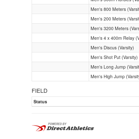
Men's 800 Meters (Varsi
Men's 200 Meters (Varsi
Men's 3200 Meters (Vars
Men's 4 x 400m Relay (V
Men's Discus (Varsity)
Men's Shot Put (Varsity)
Men's Long Jump (Varsit
Men's High Jump (Varsit
FIELD
Status