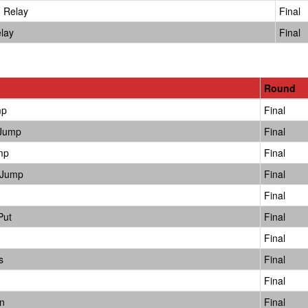
 Relay
Final
lay
Final
Round
mp
Final
 Jump
Final
mp
Final
 Jump
Final
Final
Put
Final
Final
s
Final
Final
n
Final