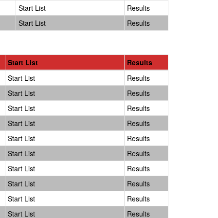
Start List
Results
Start List
Results
Start List
Results
Start List
Results
Start List
Results
Start List
Results
Start List
Results
Start List
Results
Start List
Results
Start List
Results
Start List
Results
Start List
Results
Start List
Results