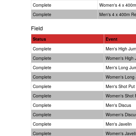
Complete
Women's 4 x 400m
Complete
Men's 4 x 400m Re
Field
Status
Event
Complete
Men's High Ju
Complete
Women's High
Complete
Men's Long Ju
Complete
Women's Long
Complete
Men's Shot Put
Complete
Women's Shot 
Complete
Men's Discus
Complete
Women's Discu
Complete
Men's Javelin
Complete
Women's Javeli