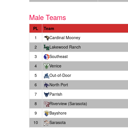
Male Teams
PL
Team
1
Cardinal Mooney
2
Lakewood Ranch
3
Southeast
4
Venice
5
Out-of-Door
6
North Port
7
Parrish
8
Riverview (Sarasota)
9
Bayshore
10
Sarasota