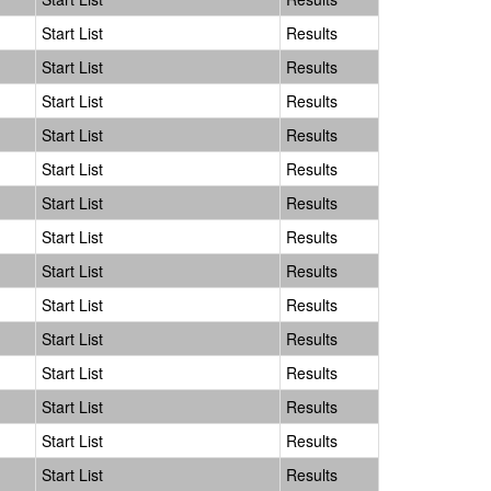
Start List
Results
Start List
Results
Start List
Results
Start List
Results
Start List
Results
Start List
Results
Start List
Results
Start List
Results
Start List
Results
Start List
Results
Start List
Results
Start List
Results
Start List
Results
Start List
Results