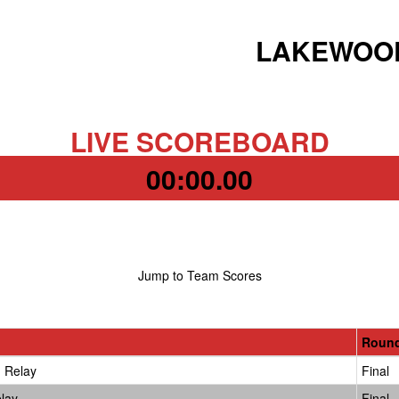
LAKEWOOD
LIVE SCOREBOARD
00:00.00
Jump to Team Scores
Roun
 Relay
Final
lay
Final