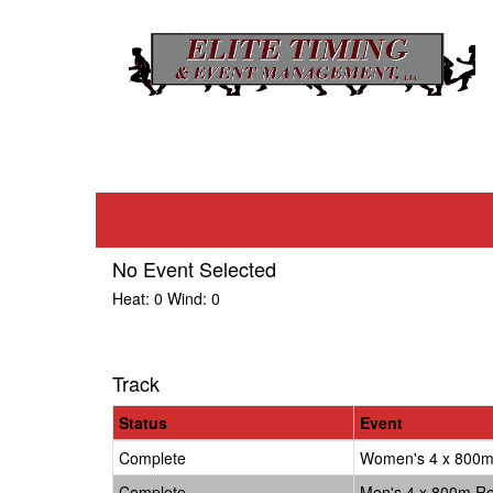
No Event Selected
Heat:
0
Wind:
0
Track
Status
Event
Complete
Women's 4 x 800m
Complete
Men's 4 x 800m Re