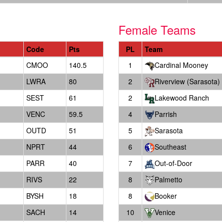
Female Teams
Code
Pts
PL
Team
CMOO
140.5
1
Cardinal Mooney
LWRA
80
2
Riverview (Sarasota)
SEST
61
2
Lakewood Ranch
VENC
59.5
4
Parrish
OUTD
51
5
Sarasota
NPRT
44
6
Southeast
PARR
40
7
Out-of-Door
RIVS
22
8
Palmetto
BYSH
18
8
Booker
SACH
14
10
Venice