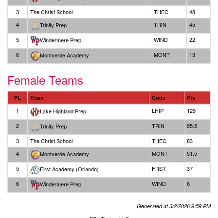
3
The Christ School
THEC
48
4
TRIN
45
Trinity Prep
5
WIND
22
Windermere Prep
6
MONT
13
Montverde Academy
Female Teams
PL
Team
Code
Pts
1
LHIP
129
Lake Highland Prep
2
TRIN
95.5
Trinity Prep
3
The Christ School
THEC
83
4
MONT
51.5
Montverde Academy
5
FRST
37
First Academy (Orlando)
6
WIND
6
Windermere Prep
Generated at 3/2/2026 9:59 PM