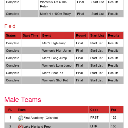
Complete
Women's 4 x 400m
Final
Start List
Results
Relay
Complete
Men's 4 x 400m Relay
Final
Start List
Results
Field
Status
Start Time
Event
Round
Start List
Results
Complete
Men's High Jump
Final
Start List
Results
Complete
Women's High Jump
Final
Start List
Results
Complete
Men's Long Jump
Final
Start List
Results
Complete
Women's Long Jump
Final
Start List
Results
Complete
Men's Shot Put
Final
Start List
Results
Complete
Women's Shot Put
Final
Start List
Results
Male Teams
PL
Team
Code
Pts
1
FRST
126
First Academy (Orlando)
2
LHIP
100
Lake Highland Prep