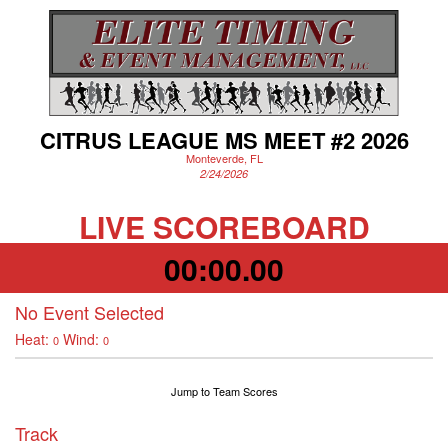
CITRUS LEAGUE MS MEET #2 2026
Monteverde, FL
2/24/2026
LIVE SCOREBOARD
00:00.00
No Event Selected
Heat:
Wind:
0
0
Jump to Team Scores
Track