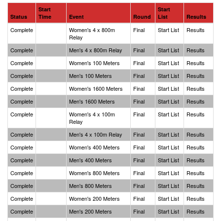
Start
Start
Status
Time
Event
Round
List
Results
Complete
Women's 4 x 800m
Final
Start List
Results
Relay
Complete
Men's 4 x 800m Relay
Final
Start List
Results
Complete
Women's 100 Meters
Final
Start List
Results
Complete
Men's 100 Meters
Final
Start List
Results
Complete
Women's 1600 Meters
Final
Start List
Results
Complete
Men's 1600 Meters
Final
Start List
Results
Complete
Women's 4 x 100m
Final
Start List
Results
Relay
Complete
Men's 4 x 100m Relay
Final
Start List
Results
Complete
Women's 400 Meters
Final
Start List
Results
Complete
Men's 400 Meters
Final
Start List
Results
Complete
Women's 800 Meters
Final
Start List
Results
Complete
Men's 800 Meters
Final
Start List
Results
Complete
Women's 200 Meters
Final
Start List
Results
Complete
Men's 200 Meters
Final
Start List
Results