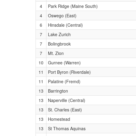
(Undercard.) Heat 1
4
Park Ridge (Maine South)
Girls 3200 Meter Run (Section 1 of 4)
(Undercard.) Heat 1
4
Oswego (East)
Boys 1600 Meter Run (Section 1 of 1)
6
Hinsdale (Central)
(Freshman) Heat 1
7
Lake Zurich
Girls 1600 Meter Run (Section 1 of 5)
7
Bolingbrook
(Undercard,) Heat 1
7
Mt. Zion
10
Gurnee (Warren)
11
Port Byron (Riverdale)
11
Palatine (Fremd)
13
Barrington
13
Naperville (Central)
13
St. Charles (East)
13
Homestead
13
St Thomas Aquinas