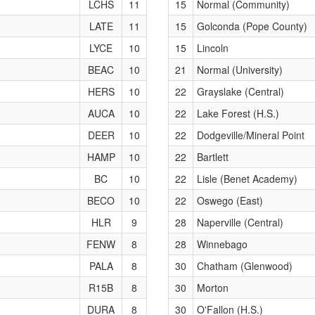
LCHS
11
15
Normal (Community)
LATE
11
15
Golconda (Pope County)
LYCE
10
15
Lincoln
BEAC
10
21
Normal (University)
HERS
10
22
Grayslake (Central)
AUCA
10
22
Lake Forest (H.S.)
DEER
10
22
Dodgeville/Mineral Point
HAMP
10
22
Bartlett
BC
10
22
Lisle (Benet Academy)
BECO
10
22
Oswego (East)
HLR
9
28
Naperville (Central)
FENW
8
28
Winnebago
PALA
8
30
Chatham (Glenwood)
R15B
8
30
Morton
DURA
8
30
O'Fallon (H.S.)