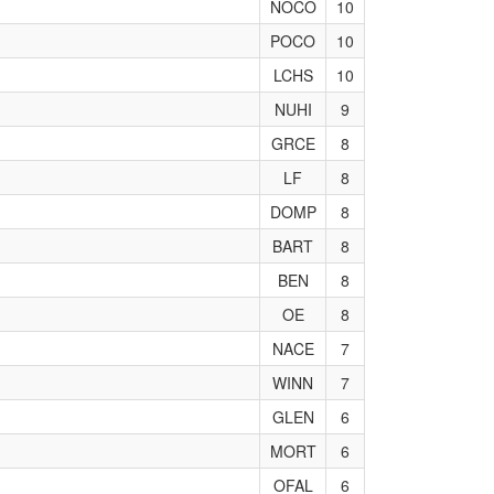
NOCO
10
POCO
10
LCHS
10
NUHI
9
GRCE
8
LF
8
DOMP
8
BART
8
BEN
8
OE
8
NACE
7
WINN
7
GLEN
6
MORT
6
OFAL
6