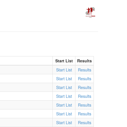
Start List
Results
Start List
Results
)
Start List
Results
Start List
Results
Start List
Results
)
Start List
Results
Start List
Results
Start List
Results