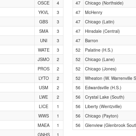
OSCE
4
47
Chicago (Northside)
YKVL
3
47
McHenry
GBS
3
47
Chicago (Latin)
SMA
3
47
Hinsdale (Central)
UNI
3
47
Barron
WATE
3
52
Palatine (H.S.)
JSMO
2
52
Chicago (Lane)
PROS
2
52
Chicago (Jones)
LYTO
2
52
Wheaton (W. Warrenville 
USM
2
56
Edwardsville (H.S.)
LWE
2
56
Crystal Lake (South)
LICE
1
56
Liberty (Wentzville)
WWS
1
56
Chicago (Payton)
MAEA
1
56
Glenview (Glenbrook Sout
GNHS
1