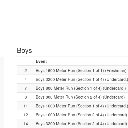
Boys
Event
2
Boys 1600 Meter Run (Section 1 of 1) (Freshman)
4
Boys 3200 Meter Run (Section 1 of 4) (Undercard.
7
Boys 800 Meter Run (Section 1 of 4) (Undercard.)
8
Boys 800 Meter Run (Section 2 of 4) (Undercard)
11
Boys 1600 Meter Run (Section 1 of 4) (Undercard.
12
Boys 1600 Meter Run (Section 2 of 4) (Undercard)
14
Boys 3200 Meter Run (Section 2 of 4) (Undercard)