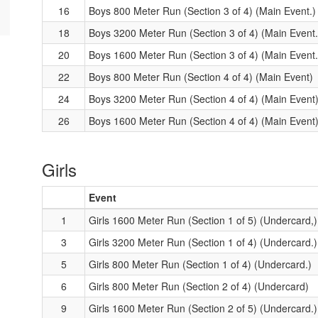
16
Boys 800 Meter Run (Section 3 of 4) (Main Event.)
18
Boys 3200 Meter Run (Section 3 of 4) (Main Event.
20
Boys 1600 Meter Run (Section 3 of 4) (Main Event.
22
Boys 800 Meter Run (Section 4 of 4) (Main Event)
24
Boys 3200 Meter Run (Section 4 of 4) (Main Event
26
Boys 1600 Meter Run (Section 4 of 4) (Main Event
Girls
Event
1
Girls 1600 Meter Run (Section 1 of 5) (Undercard,)
3
Girls 3200 Meter Run (Section 1 of 4) (Undercard.)
5
Girls 800 Meter Run (Section 1 of 4) (Undercard.)
6
Girls 800 Meter Run (Section 2 of 4) (Undercard)
9
Girls 1600 Meter Run (Section 2 of 5) (Undercard.)