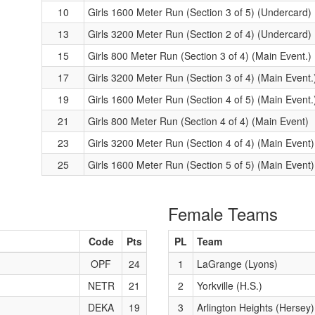
10
Girls 1600 Meter Run (Section 3 of 5) (Undercard)
13
Girls 3200 Meter Run (Section 2 of 4) (Undercard)
15
Girls 800 Meter Run (Section 3 of 4) (Main Event.)
17
Girls 3200 Meter Run (Section 3 of 4) (Main Event.
19
Girls 1600 Meter Run (Section 4 of 5) (Main Event.
21
Girls 800 Meter Run (Section 4 of 4) (Main Event)
23
Girls 3200 Meter Run (Section 4 of 4) (Main Event)
25
Girls 1600 Meter Run (Section 5 of 5) (Main Event)
Female Teams
Code
Pts
PL
Team
OPF
24
1
LaGrange (Lyons)
NETR
21
2
Yorkville (H.S.)
DEKA
19
3
Arlington Heights (Hersey)