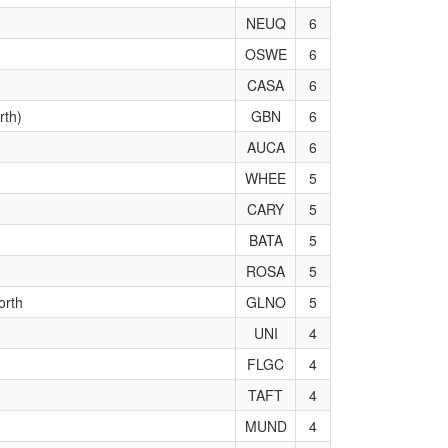
NEUQ
6
OSWE
6
CASA
6
rth)
GBN
6
AUCA
6
WHEE
5
CARY
5
BATA
5
ROSA
5
orth
GLNO
5
UNI
4
FLGC
4
TAFT
4
MUND
4