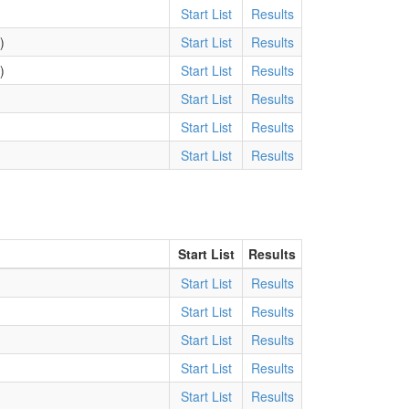
Start List
Results
)
Start List
Results
)
Start List
Results
Start List
Results
)
Start List
Results
)
Start List
Results
Start List
Results
Start List
Results
Start List
Results
Start List
Results
Start List
Results
Start List
Results