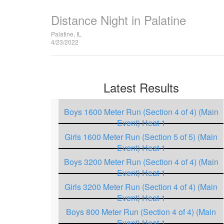
Distance Night in Palatine
Palatine, IL
4/23/2022
Latest Results
Boys 1600 Meter Run (Section 4 of 4) (Main
Event) Heat 1
Girls 1600 Meter Run (Section 5 of 5) (Main
Event) Heat 1
Boys 3200 Meter Run (Section 4 of 4) (Main
Event) Heat 1
Girls 3200 Meter Run (Section 4 of 4) (Main
Event) Heat 1
Boys 800 Meter Run (Section 4 of 4) (Main
Event) Heat 1