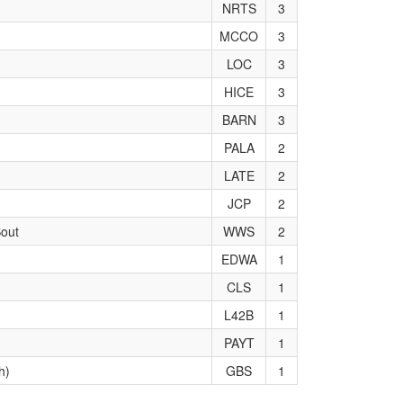
NRTS
3
MCCO
3
LOC
3
HICE
3
BARN
3
PALA
2
LATE
2
JCP
2
Sout
WWS
2
EDWA
1
CLS
1
L42B
1
PAYT
1
h)
GBS
1