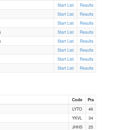
Start List
Results
Start List
Results
Start List
Results
)
Start List
Results
)
Start List
Results
Start List
Results
Start List
Results
Start List
Results
Code
Pts
LYTO
46
YKVL
34
JHHS
25