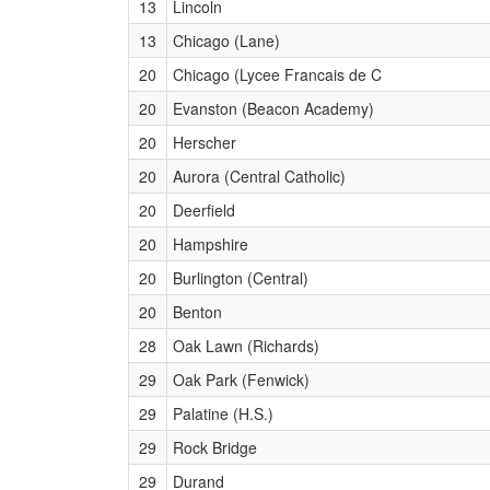
13
Lincoln
13
Chicago (Lane)
20
Chicago (Lycee Francais de C
20
Evanston (Beacon Academy)
20
Herscher
20
Aurora (Central Catholic)
20
Deerfield
20
Hampshire
20
Burlington (Central)
20
Benton
28
Oak Lawn (Richards)
29
Oak Park (Fenwick)
29
Palatine (H.S.)
29
Rock Bridge
29
Durand