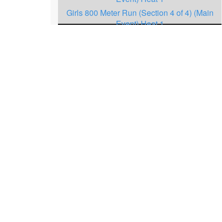
Girls 800 Meter Run (Section 4 of 4) (Main
Event) Heat 1
Boys 1600 Meter Run (Section 3 of 4) (Main
Event.) Heat 1
Girls 1600 Meter Run (Section 4 of 5) (Main
Event.) Heat 1
Boys 3200 Meter Run (Section 3 of 4) (Main
Event.) Heat 1
Girls 3200 Meter Run (Section 3 of 4) (Main
Event.) Heat 1
Boys 800 Meter Run (Section 3 of 4) (Main
Event.) Heat 1
Girls 800 Meter Run (Section 3 of 4) (Main
Event.) Heat 1
Boys 3200 Meter Run (Section 2 of 4)
(Undercard) Heat 1
Girls 3200 Meter Run (Section 2 of 4)
(Undercard) Heat 1