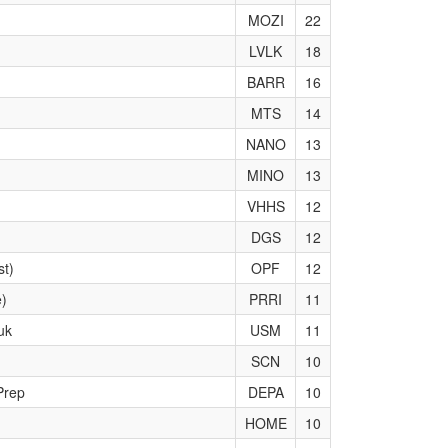
MOZI
22
LVLK
18
BARR
16
MTS
14
NANO
13
MINO
13
VHHS
12
DGS
12
st)
OPF
12
e)
PRRI
11
uk
USM
11
SCN
10
Prep
DEPA
10
HOME
10