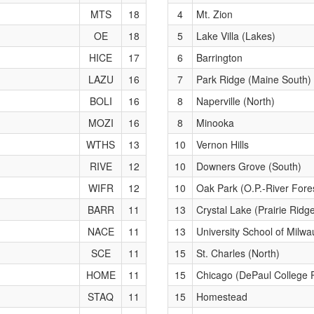
MTS
18
4
Mt. Zion
OE
18
5
Lake Villa (Lakes)
HICE
17
6
Barrington
LAZU
16
7
Park Ridge (Maine South)
BOLI
16
8
Naperville (North)
MOZI
16
8
Minooka
WTHS
13
10
Vernon Hills
RIVE
12
10
Downers Grove (South)
WIFR
12
10
Oak Park (O.P.-River Fore
BARR
11
13
Crystal Lake (Prairie Ridg
NACE
11
13
University School of Milwa
SCE
11
15
St. Charles (North)
HOME
11
15
Chicago (DePaul College 
STAQ
11
15
Homestead