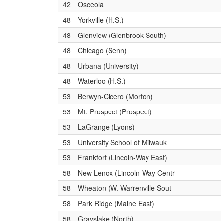
42
Osceola
48
Yorkville (H.S.)
48
Glenview (Glenbrook South)
48
Chicago (Senn)
48
Urbana (University)
48
Waterloo (H.S.)
53
Berwyn-Cicero (Morton)
53
Mt. Prospect (Prospect)
53
LaGrange (Lyons)
53
University School of Milwauk
53
Frankfort (Lincoln-Way East)
58
New Lenox (Lincoln-Way Centr
58
Wheaton (W. Warrenville Sout
58
Park Ridge (Maine East)
58
Grayslake (North)