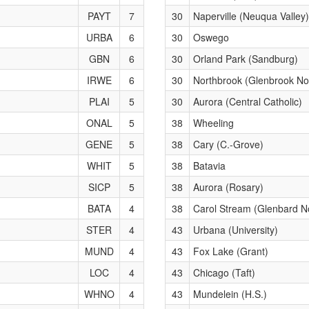
PAYT
7
30
Naperville (Neuqua Valley)
URBA
6
30
Oswego
GBN
6
30
Orland Park (Sandburg)
IRWE
6
30
Northbrook (Glenbrook No
PLAI
5
30
Aurora (Central Catholic)
ONAL
5
38
Wheeling
GENE
5
38
Cary (C.-Grove)
WHIT
5
38
Batavia
SICP
5
38
Aurora (Rosary)
BATA
4
38
Carol Stream (Glenbard N
STER
4
43
Urbana (University)
MUND
4
43
Fox Lake (Grant)
LOC
4
43
Chicago (Taft)
WHNO
4
43
Mundelein (H.S.)