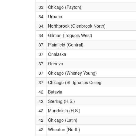
33
Chicago (Payton)
34
Urbana
34
Northbrook (Glenbrook North)
34
Gilman (Iroquois West)
37
Plainfield (Central)
37
Onalaska
37
Geneva
37
Chicago (Whitney Young)
37
Chicago (St. Ignatius Colleg
42
Batavia
42
Sterling (H.S.)
42
Mundelein (H.S.)
42
Chicago (Latin)
42
Wheaton (North)