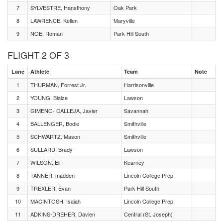
7
SYLVESTRE, Hansthony
Oak Park
8
LAWRENCE, Kellen
Maryville
9
NOE, Roman
Park Hill South
FLIGHT 2 OF 3
Lane
Athlete
Team
Note
1
THURMAN, Forrest Jr.
Harrisonville
2
YOUNG, Blaize
Lawson
3
GIMENO- CALLEJA, Javier
Savannah
4
BALLENGER, Bodie
Smithville
5
SCHWARTZ, Mason
Smithville
6
SULLARD, Brady
Lawson
7
WILSON, Eli
Kearney
8
TANNER, madden
Lincoln College Prep
9
TREXLER, Evan
Park Hill South
10
MACINTOSH, Isaiah
Lincoln College Prep
11
ADKINS-DREHER, Davien
Central (St. Joseph)