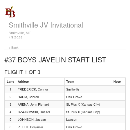
Smithville JV Invitational
Smithville, MO
4/8/2026
< Back
#37 BOYS JAVELIN
START LIST
FLIGHT 1 OF 3
Lane
Athlete
Team
Note
1
FREDERICK, Connor
Smithville
2
HARM, Sebren
Oak Grove
3
ARENA, John Richard
St. Pius X (Kansas City)
4
CZAJKOWSKI, Russell
St. Pius X (Kansas City)
5
JOHNSON, Jasaan
Lawson
6
PETTIT, Benjamin
Oak Grove