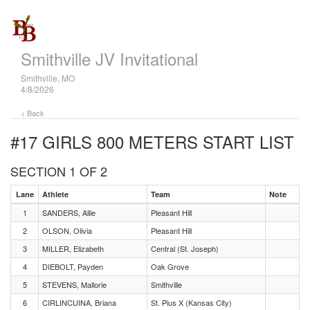
Smithville JV Invitational
Smithville, MO
4/8/2026
< Back
#17 GIRLS 800 METERS
START LIST
SECTION 1 OF 2
Lane
Athlete
Team
Note
1
SANDERS, Allie
Pleasant Hill
2
OLSON, Olivia
Pleasant Hill
3
MILLER, Elizabeth
Central (St. Joseph)
4
DIEBOLT, Payden
Oak Grove
5
STEVENS, Mallorie
Smithville
6
CIRLINCUINA, Briana
St. Pius X (Kansas City)