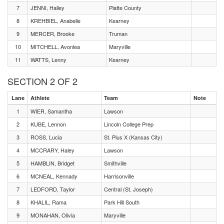
7
JENNI, Halley
Platte County
8
KREHBIEL, Anabelle
Kearney
9
MERCER, Brooke
Truman
10
MITCHELL, Avonlea
Maryville
11
WATTS, Lenny
Kearney
SECTION 2 OF 2
Lane
Athlete
Team
Note
1
WIER, Samantha
Lawson
2
KUBE, Lennon
Lincoln College Prep
3
ROSS, Lucia
St. Pius X (Kansas City)
4
MCCRARY, Haley
Lawson
5
HAMBLIN, Bridget
Smithville
6
MCNEAL, Kennady
Harrisonville
7
LEDFORD, Taylor
Central (St. Joseph)
8
KHALIL, Rama
Park Hill South
9
MONAHAN, Olivia
Maryville