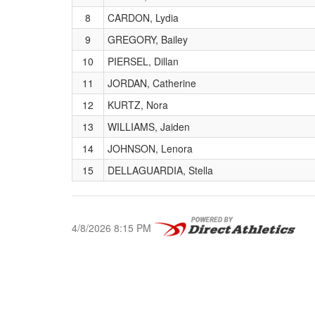
8
CARDON, Lydia
9
GREGORY, Bailey
10
PIERSEL, Dillan
11
JORDAN, Catherine
12
KURTZ, Nora
13
WILLIAMS, Jaiden
14
JOHNSON, Lenora
15
DELLAGUARDIA, Stella
4/8/2026 8:15 PM