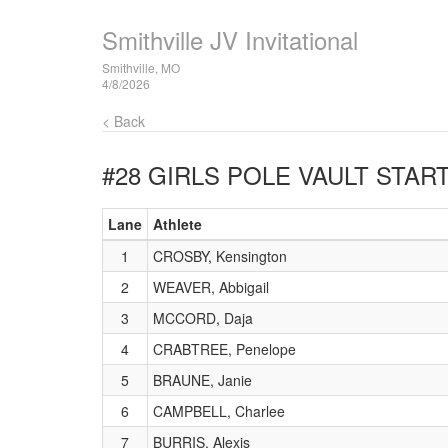
Smithville JV Invitational
Smithville, MO
4/8/2026
< Back
#28 GIRLS POLE VAULT
START
Lane
Athlete
1
CROSBY, Kensington
2
WEAVER, Abbigail
3
MCCORD, Daja
4
CRABTREE, Penelope
5
BRAUNE, Janie
6
CAMPBELL, Charlee
7
BURRIS, Alexis