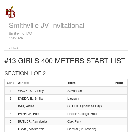
Smithville JV Invitational
Smithville, MO
4/8/2026
< Back
#13 GIRLS 400 METERS
START LIST
SECTION 1 OF 2
Lane
Athlete
Team
Note
1
WAGERS, Aubrey
Savannah
2
DYBDAHL, Smilla
Lawson
3
BAX, Alaina
St. Pius X (Kansas City)
4
PARHAM, Eden
Lincoln College Prep
5
BUTLER, Farrabella
Oak Park
6
DAVIS, Mackenzie
Central (St. Joseph)