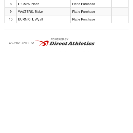
8
RICAPA, Noah
Platte Purchase
9
WALTERS, Blake
Platte Purchase
10
BURNICH, Wyatt
Platte Purchase
4/7/2026 6:00 PM