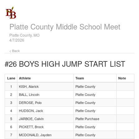
Platte County Middle School Meet
Platte County, MO
4/7/2026
< Back
#26 BOYS HIGH JUMP
START LIST
Lane
Athlete
Team
Note
1
KISH, Alarick
Platte County
2
BALL, Lincoln
Platte County
3
DEROSE, Polo
Platte County
4
HUDSON, Jack
Platte County
5
JARBOE, Calvin
Platte Purchase
6
PICKETT, Brock
Platte County
7
MCDONALD, Jayden
Platte County