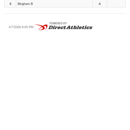
8
Bingham B
A
4/7/2026 6:00 PM