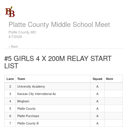
Platte County Middle School Meet
Platte County, MO
4/7/2026
< Back
#5 GIRLS 4 X 200M RELAY
START
LIST
Lane
Team
Squad
Note
2
University Academy
A
3
Kansas City International Ac
A
4
Bingham
A
5
Platte County
A
6
Platte Purchase
A
7
Platte County B
A