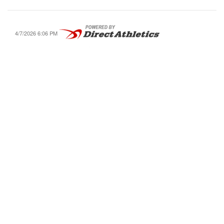
4/7/2026 6:06 PM