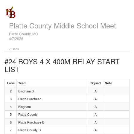
Platte County Middle School Meet
Platte County, MO
4/7/2026
< Back
#24 BOYS 4 X 400M RELAY
START
LIST
Lane
Team
Squad
Note
2
Bingham B
A
3
Platte Purchase
A
4
Bingham
A
5
Platte County
A
6
Platte Purchase B
A
7
Platte County B
A