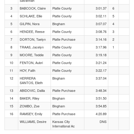
Savannah
3
BABCOCK, Claire
Platte County
3:01.37
6
4
SCHLAKE, Ellie
Platte County
3:02.11
5
5
GILPIN, Nora
Bingham
3:07.07
4
6
HENDEE, Reese
Platte County
3:08.76
3
7
DORTON, Taelyn
Platte Purchase
3:14.16
2
8
TRAAS, Jacelyn
Platte County
3:17.96
1
9
MOORE, Teddie
Platte County
3:19.18
10
FENTON, Aubri
Platte County
3:21.24
11
HOY, Faith
Platte County
3:22.17
12
HERRERA
Bingham
3:37.04
SANTOS, Elieth
13
ABIDOVIC, Dalila
Platte Purchase
3:48.34
14
BAKER, Riley
Bingham
3:51.50
15
ZOMBO, Zoe
Bingham
3:54.85
16
RAMSEY, Emily
Platte Purchase
4:20.89
WILLIAMS, Desire
Kansas City
DNS
International Ac