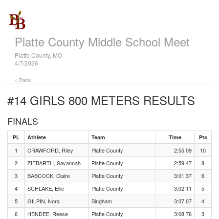
Platte County Middle School Meet
Platte County, MO
4/7/2026
< Back
#14 GIRLS 800 METERS
RESULTS
FINALS
PL
Athlete
Team
Time
Pts
1
CRAWFORD, Riley
Platte County
2:55.09
10
2
ZIEBARTH, Savannah
Platte County
2:59.47
8
3
BABCOCK, Claire
Platte County
3:01.37
6
4
SCHLAKE, Ellie
Platte County
3:02.11
5
5
GILPIN, Nora
Bingham
3:07.07
4
6
HENDEE, Reese
Platte County
3:08.76
3