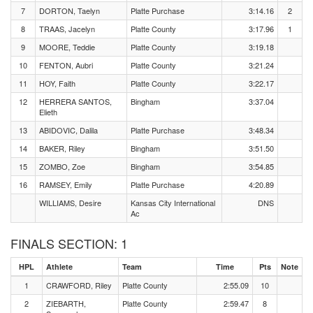
7
DORTON, Taelyn
Platte Purchase
3:14.16
2
8
TRAAS, Jacelyn
Platte County
3:17.96
1
9
MOORE, Teddie
Platte County
3:19.18
10
FENTON, Aubri
Platte County
3:21.24
11
HOY, Faith
Platte County
3:22.17
12
HERRERA SANTOS,
Bingham
3:37.04
Elieth
13
ABIDOVIC, Dalila
Platte Purchase
3:48.34
14
BAKER, Riley
Bingham
3:51.50
15
ZOMBO, Zoe
Bingham
3:54.85
16
RAMSEY, Emily
Platte Purchase
4:20.89
WILLIAMS, Desire
Kansas City International
DNS
Ac
FINALS SECTION: 1
HPL
Athlete
Team
Time
Pts
Note
1
CRAWFORD, Riley
Platte County
2:55.09
10
2
ZIEBARTH,
Platte County
2:59.47
8