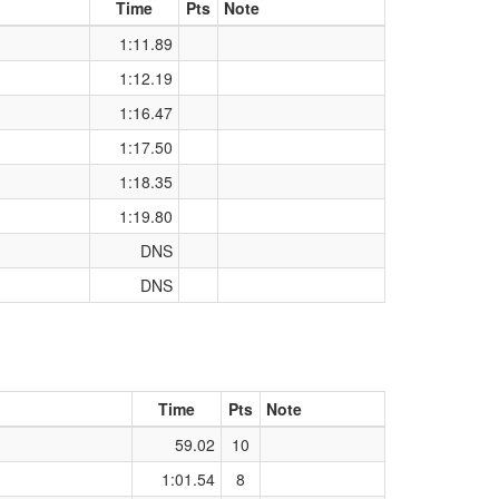
Time
Pts
Note
1:11.89
1:12.19
1:16.47
1:17.50
1:18.35
1:19.80
DNS
DNS
Time
Pts
Note
59.02
10
1:01.54
8