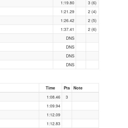
1:19.80
3 (6)
1:21.29
2 (4)
1:26.42
2 (5)
1:37.41
2 (6)
DNS
DNS
DNS
DNS
Time
Pts
Note
1:08.46
3
1:09.94
1:12.09
1:12.83