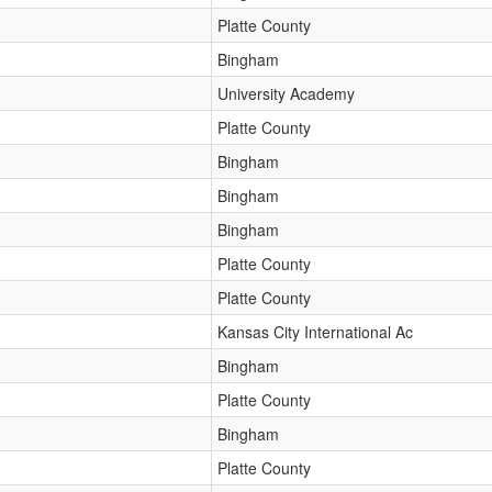
Platte County
Bingham
University Academy
Platte County
Bingham
Bingham
Bingham
Platte County
Platte County
Kansas City International Ac
Bingham
Platte County
Bingham
Platte County