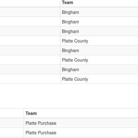
Team
Bingham
Bingham
Bingham
Platte County
Bingham
Platte County
Bingham
Platte County
Team
Platte Purchase
Platte Purchase