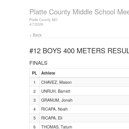
Platte County Middle School Me
Platte County, MO
4/7/2026
< Back
#12 BOYS 400 METERS
RESUL
FINALS
PL
Athlete
1
CHAVEZ, Mason
2
UNRUH, Barrett
3
GRANUM, Jonah
4
RICAPA, Noah
5
RICAPA, Eli
6
THOMAS, Tatum