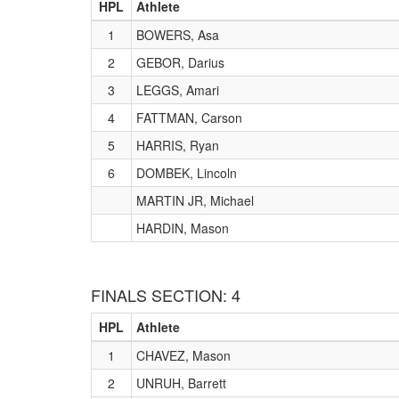
HPL
Athlete
1
BOWERS, Asa
2
GEBOR, Darius
3
LEGGS, Amari
4
FATTMAN, Carson
5
HARRIS, Ryan
6
DOMBEK, Lincoln
MARTIN JR, Michael
HARDIN, Mason
FINALS SECTION: 4
HPL
Athlete
1
CHAVEZ, Mason
2
UNRUH, Barrett