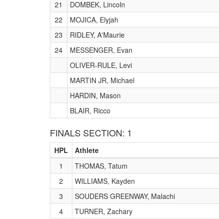
21
DOMBEK, Lincoln
22
MOJICA, Elyjah
23
RIDLEY, A'Maurie
24
MESSENGER, Evan
OLIVER-RULE, Levi
MARTIN JR, Michael
HARDIN, Mason
BLAIR, Ricco
FINALS SECTION: 1
HPL
Athlete
1
THOMAS, Tatum
2
WILLIAMS, Kayden
3
SOUDERS GREENWAY, Malachi
4
TURNER, Zachary