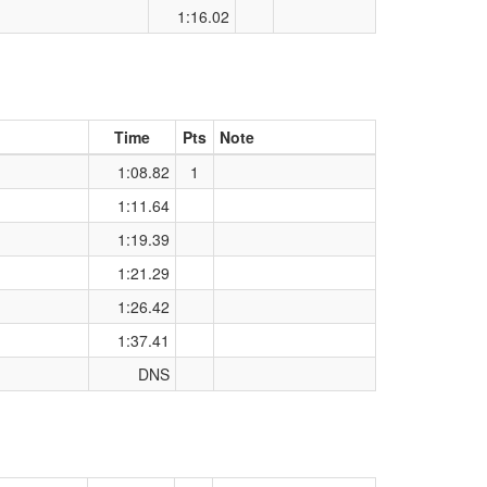
1:16.02
Time
Pts
Note
1:08.82
1
1:11.64
1:19.39
1:21.29
1:26.42
1:37.41
DNS