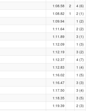
1:08.58
2
4 (6)
1:08.82
1
2 (1)
1:09.94
1 (2)
1:11.64
2 (2)
1:11.89
3 (1)
1:12.09
1 (3)
1:12.19
3 (2)
1:12.37
4 (7)
1:12.83
1 (4)
1:16.02
1 (5)
1:16.47
3 (3)
1:17.50
3 (4)
1:18.35
3 (5)
1:19.39
2 (3)