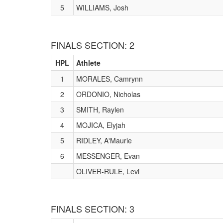
5
WILLIAMS, Josh
FINALS SECTION: 2
HPL
Athlete
1
MORALES, Camrynn
2
ORDONIO, Nicholas
3
SMITH, Raylen
4
MOJICA, Elyjah
5
RIDLEY, A'Maurie
6
MESSENGER, Evan
OLIVER-RULE, Levi
FINALS SECTION: 3