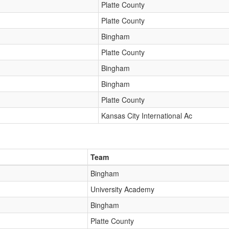
Platte County
Platte County
Bingham
Platte County
Bingham
Bingham
Platte County
Kansas City International Ac
Team
Bingham
University Academy
Bingham
Platte County