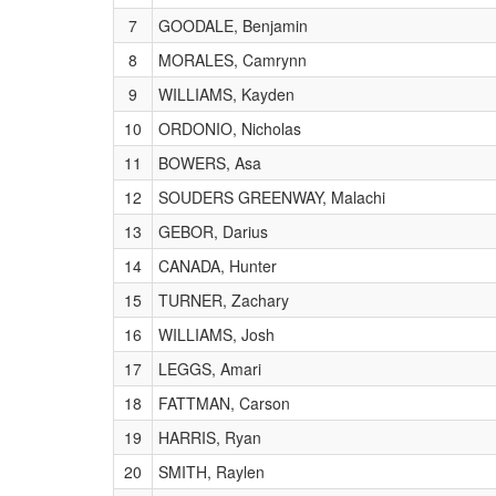
7
GOODALE, Benjamin
8
MORALES, Camrynn
9
WILLIAMS, Kayden
10
ORDONIO, Nicholas
11
BOWERS, Asa
12
SOUDERS GREENWAY, Malachi
13
GEBOR, Darius
14
CANADA, Hunter
15
TURNER, Zachary
16
WILLIAMS, Josh
17
LEGGS, Amari
18
FATTMAN, Carson
19
HARRIS, Ryan
20
SMITH, Raylen