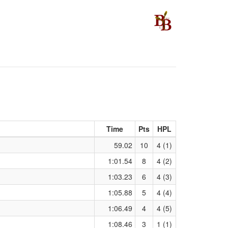
Time
Pts
HPL
59.02
10
4 (1)
1:01.54
8
4 (2)
1:03.23
6
4 (3)
1:05.88
5
4 (4)
1:06.49
4
4 (5)
1:08.46
3
1 (1)