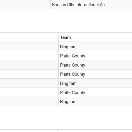
Kansas City International Ac
Team
Bingham
Platte County
Platte County
Platte County
Bingham
Platte County
Bingham