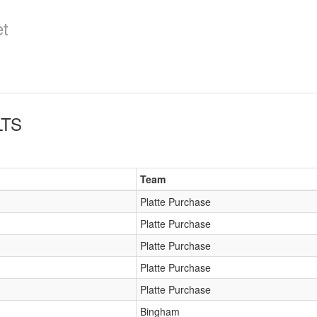
et
TS
Team
Platte Purchase
Platte Purchase
Platte Purchase
Platte Purchase
Platte Purchase
Bingham