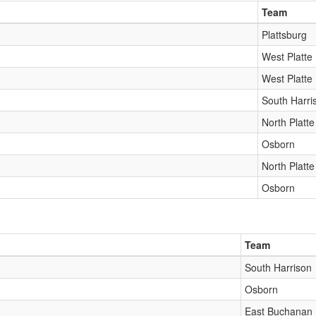
Team
Plattsburg
West Platte
West Platte
South Harri
North Platte
Osborn
North Platte
Osborn
Team
South Harrison
Osborn
East Buchanan