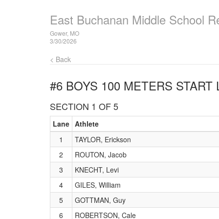
East Buchanan Middle School R
Gower, MO
3/30/2026
< Back
#6 BOYS 100 METERS
START 
SECTION 1 OF 5
Lane
Athlete
1
TAYLOR, Erickson
2
ROUTON, Jacob
3
KNECHT, Levi
4
GILES, William
5
GOTTMAN, Guy
6
ROBERTSON, Cale