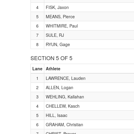
4
FISK, Jaxon
5
MEANS, Pierce
6
WHITMIRE, Paul
7
SULE, RJ
8
RYUN, Gage
SECTION 5 OF 5
Lane
Athlete
1
LAWRENCE, Lauden
2
ALLEN, Logan
3
WEHLING, Kallahan
4
CHELLEW, Kasch
5
HILL, Isaac
6
GRAHAM, Christian
7
CHRIST, Breyer