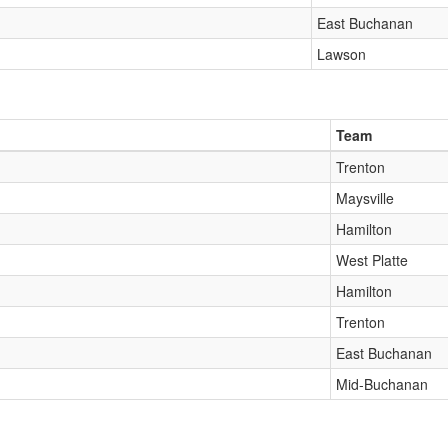
East Buchanan
Lawson
Team
Trenton
Maysville
Hamilton
West Platte
Hamilton
Trenton
East Buchanan
Mid-Buchanan