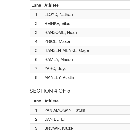
Lane
Athlete
1
LLOYD, Nathan
2
REINKE, Silas
3
RANSOME, Noah
4
PRICE, Mason
5
HANSEN-MENKE, Gage
6
RAMEY, Mason
7
YARC, Boyd
8
MANLEY, Austin
SECTION 4 OF 5
Lane
Athlete
1
PANIAMOGAN, Tatum
2
DANIEL, Eli
3
BROWN, Kruze