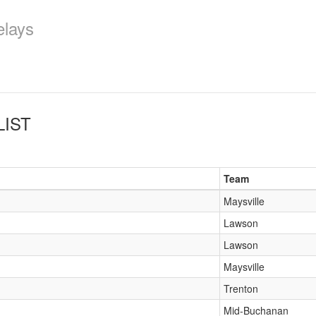
elays
LIST
Team
Maysville
Lawson
Lawson
Maysville
Trenton
Mid-Buchanan