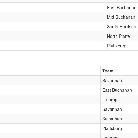
East Buchanan
Mid-Buchanan
South Harrison
North Platte
Plattsburg
Team
Savannah
East Buchanan
Lathrop
Savannah
Savannah
Plattsburg
Lathrop