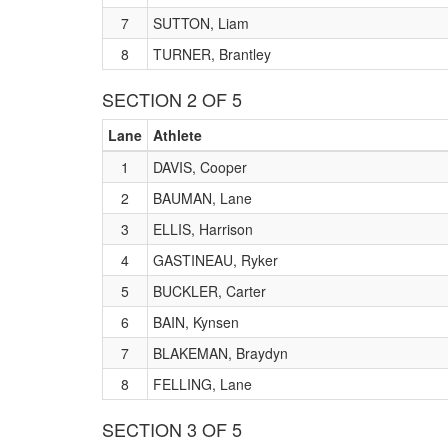
7
SUTTON, Liam
8
TURNER, Brantley
SECTION 2 OF 5
Lane
Athlete
1
DAVIS, Cooper
2
BAUMAN, Lane
3
ELLIS, Harrison
4
GASTINEAU, Ryker
5
BUCKLER, Carter
6
BAIN, Kynsen
7
BLAKEMAN, Braydyn
8
FELLING, Lane
SECTION 3 OF 5