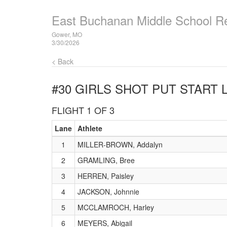
East Buchanan Middle School R
Gower, MO
3/30/2026
< Back
#30 GIRLS SHOT PUT
START L
FLIGHT 1 OF 3
Lane
Athlete
1
MILLER-BROWN, Addalyn
2
GRAMLING, Bree
3
HERREN, Paisley
4
JACKSON, Johnnie
5
MCCLAMROCH, Harley
6
MEYERS, Abigail