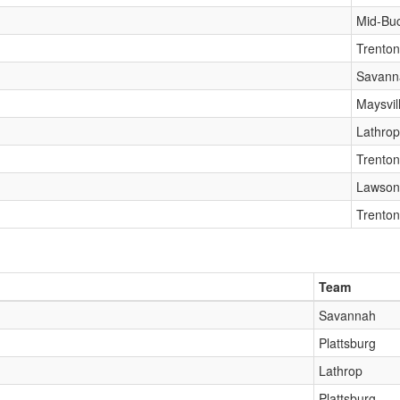
Mid-Bu
Trenton
Savann
Maysvil
Lathrop
Trenton
Lawson
Trenton
Team
Savannah
Plattsburg
Lathrop
Plattsburg