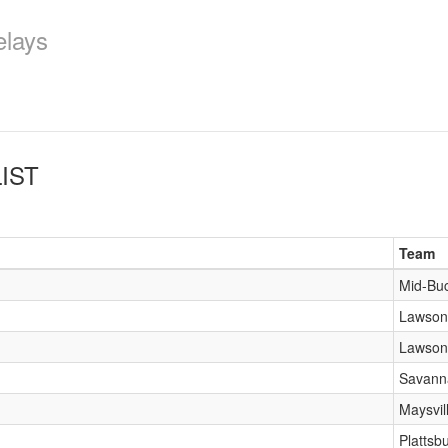
elays
IST
Team
Mid-Bu
Lawson
Lawson
Savann
Maysvil
Plattsb