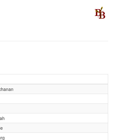
chanan
ah
le
urg