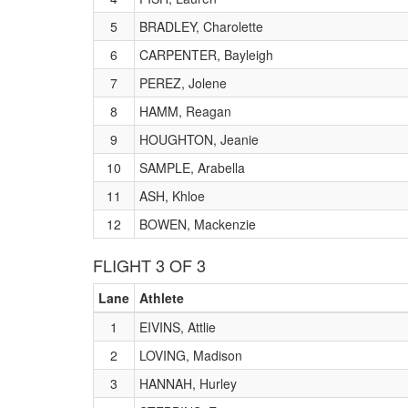
5
BRADLEY, Charolette
6
CARPENTER, Bayleigh
7
PEREZ, Jolene
8
HAMM, Reagan
9
HOUGHTON, Jeanie
10
SAMPLE, Arabella
11
ASH, Khloe
12
BOWEN, Mackenzie
FLIGHT 3 OF 3
Lane
Athlete
1
EIVINS, Attlie
2
LOVING, Madison
3
HANNAH, Hurley