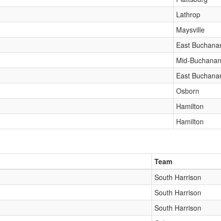
Lathrop
Maysville
East Buchana
Mid-Buchana
East Buchana
Osborn
Hamilton
Hamilton
Team
South Harrison
South Harrison
South Harrison