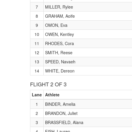
7
MILLER, Rylee
8
GRAHAM, Aoife
9
OMON, Eva
10
OWEN, Kentley
11
RHODES, Cora
12
SMITH, Reese
13
SPEED, Navaeh
14
WHITE, Dereon
FLIGHT 2 OF 3
Lane
Athlete
1
BINDER, Amelia
2
BRANDON, Juliet
3
BRASSFIELD, Alana
4
FISH, Lauren