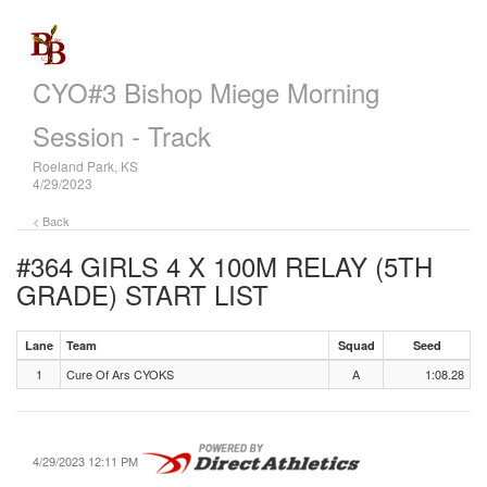
CYO#3 Bishop Miege Morning
Session - Track
Roeland Park, KS
4/29/2023
< Back
#364 GIRLS 4 X 100M RELAY (5TH
GRADE)
START LIST
Lane
Team
Squad
Seed
1
Cure Of Ars CYOKS
A
1:08.28
4/29/2023 12:11 PM