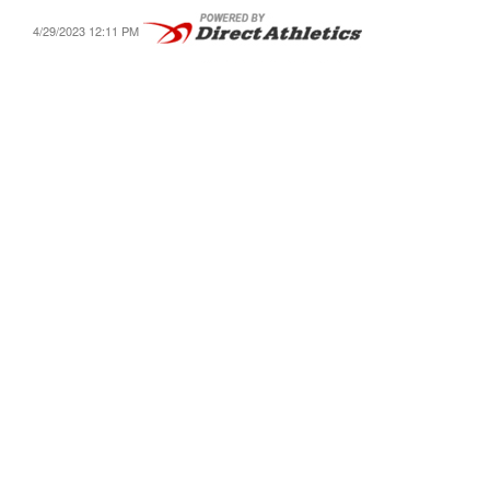
4/29/2023 12:11 PM