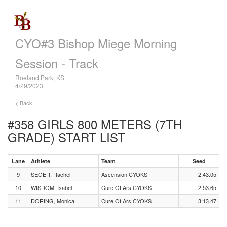
CYO#3 Bishop Miege Morning
Session - Track
Roeland Park, KS
4/29/2023
< Back
#358 GIRLS 800 METERS (7TH
GRADE)
START LIST
Lane
Athlete
Team
Seed
9
SEGER, Rachel
Ascension CYOKS
2:43.05
10
WISDOM, Isabel
Cure Of Ars CYOKS
2:53.65
11
DORING, Monica
Cure Of Ars CYOKS
3:13.47