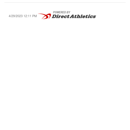
4/29/2023 12:11 PM