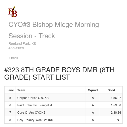
CYO#3 Bishop Miege Morning
Session - Track
Roeland Park, KS
4/29/2023
< Back
#323 8TH GRADE BOYS DMR (8TH
GRADE)
START LIST
Lane
Team
Squad
Seed
5
Corpus Christi CYOKS
A
1:56.97
6
Saint John the Evangelist
A
1:59.06
7
Cure Of Ars CYOKS
A
2:30.66
8
Holy Rosary Wea CYOKS
A
NT