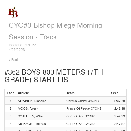
CYO#3 Bishop Miege Morning
Session - Track
Roeland Park, KS
4/29/2023
< Back
#362 BOYS 800 METERS (7TH
GRADE)
START LIST
Lane
Athlete
Team
Seed
1
NEWKIRK, Nicholas
Corpus Christi CYOKS
2:37.78
2
MOOS, Avery
Prince Of Peace CYOKS
2:42.18
3
SCALETTY, William
Cure Of Ars CYOKS
2:42.29
4
NICKSON, Thomas
Cure Of Ars CYOKS
2:47.57