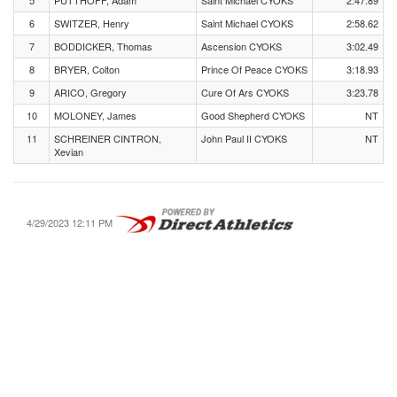
5
PUTTHOFF, Adam
Saint Michael CYOKS
2:47.89
6
SWITZER, Henry
Saint Michael CYOKS
2:58.62
7
BODDICKER, Thomas
Ascension CYOKS
3:02.49
8
BRYER, Colton
Prince Of Peace CYOKS
3:18.93
9
ARICO, Gregory
Cure Of Ars CYOKS
3:23.78
10
MOLONEY, James
Good Shepherd CYOKS
NT
11
SCHREINER CINTRON,
John Paul II CYOKS
NT
Xevian
4/29/2023 12:11 PM