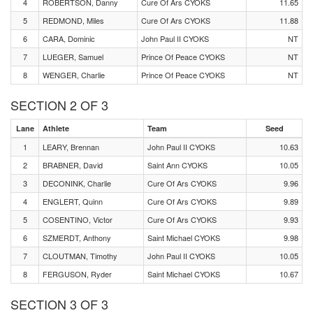
4
ROBERTSON, Danny
Cure Of Ars CYOKS
11.65
5
REDMOND, Miles
Cure Of Ars CYOKS
11.88
6
CARA, Dominic
John Paul II CYOKS
NT
7
LUEGER, Samuel
Prince Of Peace CYOKS
NT
8
WENGER, Charlie
Prince Of Peace CYOKS
NT
SECTION 2 OF 3
Lane
Athlete
Team
Seed
1
LEARY, Brennan
John Paul II CYOKS
10.63
2
BRABNER, David
Saint Ann CYOKS
10.05
3
DECONINK, Charlie
Cure Of Ars CYOKS
9.96
4
ENGLERT, Quinn
Cure Of Ars CYOKS
9.89
5
COSENTINO, Victor
Cure Of Ars CYOKS
9.93
6
SZMERDT, Anthony
Saint Michael CYOKS
9.98
7
CLOUTMAN, Timothy
John Paul II CYOKS
10.05
8
FERGUSON, Ryder
Saint Michael CYOKS
10.67
SECTION 3 OF 3