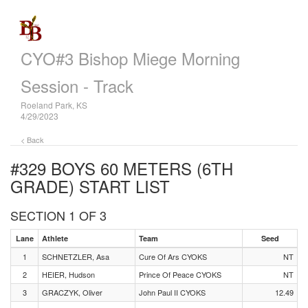
CYO#3 Bishop Miege Morning
Session - Track
Roeland Park, KS
4/29/2023
< Back
#329 BOYS 60 METERS (6TH
GRADE)
START LIST
SECTION 1 OF 3
Lane
Athlete
Team
Seed
1
SCHNETZLER, Asa
Cure Of Ars CYOKS
NT
2
HEIER, Hudson
Prince Of Peace CYOKS
NT
3
GRACZYK, Oliver
John Paul II CYOKS
12.49