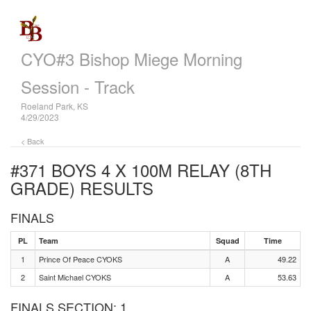
CYO#3 Bishop Miege Morning
Session - Track
Roeland Park, KS
4/29/2023
< Back
#371 BOYS 4 X 100M RELAY (8TH
GRADE)
RESULTS
FINALS
PL
Team
Squad
Time
1
Prince Of Peace CYOKS
A
49.22
2
Saint Michael CYOKS
A
53.63
FINALS SECTION: 1