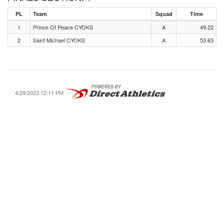
PL
Team
Squad
Time
1
Prince Of Peace CYOKS
A
49.22
2
Saint Michael CYOKS
A
53.63
4/29/2023 12:11 PM