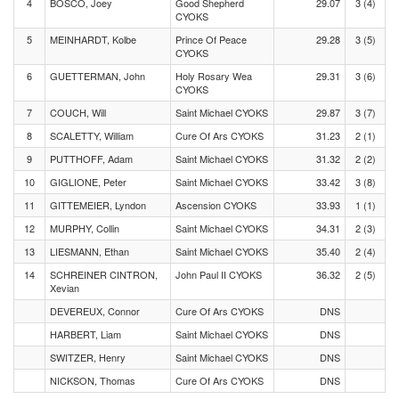
4
BOSCO, Joey
Good Shepherd
29.07
3 (4)
CYOKS
5
MEINHARDT, Kolbe
Prince Of Peace
29.28
3 (5)
CYOKS
6
GUETTERMAN, John
Holy Rosary Wea
29.31
3 (6)
CYOKS
7
COUCH, Will
Saint Michael CYOKS
29.87
3 (7)
8
SCALETTY, William
Cure Of Ars CYOKS
31.23
2 (1)
9
PUTTHOFF, Adam
Saint Michael CYOKS
31.32
2 (2)
10
GIGLIONE, Peter
Saint Michael CYOKS
33.42
3 (8)
11
GITTEMEIER, Lyndon
Ascension CYOKS
33.93
1 (1)
12
MURPHY, Collin
Saint Michael CYOKS
34.31
2 (3)
13
LIESMANN, Ethan
Saint Michael CYOKS
35.40
2 (4)
14
SCHREINER CINTRON,
John Paul II CYOKS
36.32
2 (5)
Xevian
DEVEREUX, Connor
Cure Of Ars CYOKS
DNS
HARBERT, Liam
Saint Michael CYOKS
DNS
SWITZER, Henry
Saint Michael CYOKS
DNS
NICKSON, Thomas
Cure Of Ars CYOKS
DNS