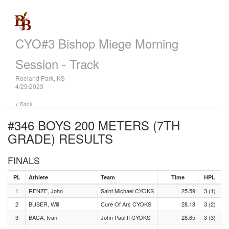
CYO#3 Bishop Miege Morning
Session - Track
Roeland Park, KS
4/29/2023
< Back
#346 BOYS 200 METERS (7TH
GRADE)
RESULTS
FINALS
PL
Athlete
Team
Time
HPL
1
RENZE, John
Saint Michael CYOKS
25.59
3 (1)
2
BUSER, Will
Cure Of Ars CYOKS
28.18
3 (2)
3
BACA, Ivan
John Paul II CYOKS
28.65
3 (3)