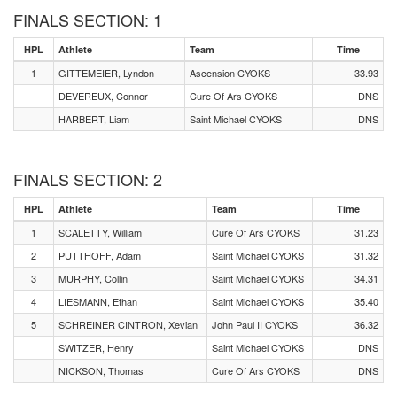
FINALS SECTION: 1
HPL
Athlete
Team
Time
1
GITTEMEIER, Lyndon
Ascension CYOKS
33.93
DEVEREUX, Connor
Cure Of Ars CYOKS
DNS
HARBERT, Liam
Saint Michael CYOKS
DNS
FINALS SECTION: 2
HPL
Athlete
Team
Time
1
SCALETTY, William
Cure Of Ars CYOKS
31.23
2
PUTTHOFF, Adam
Saint Michael CYOKS
31.32
3
MURPHY, Collin
Saint Michael CYOKS
34.31
4
LIESMANN, Ethan
Saint Michael CYOKS
35.40
5
SCHREINER CINTRON, Xevian
John Paul II CYOKS
36.32
SWITZER, Henry
Saint Michael CYOKS
DNS
NICKSON, Thomas
Cure Of Ars CYOKS
DNS