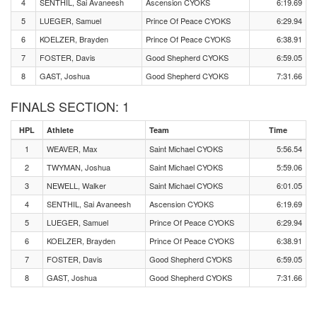
4
SENTHIL, Sai Avaneesh
Ascension CYOKS
6:19.69
5
LUEGER, Samuel
Prince Of Peace CYOKS
6:29.94
6
KOELZER, Brayden
Prince Of Peace CYOKS
6:38.91
7
FOSTER, Davis
Good Shepherd CYOKS
6:59.05
8
GAST, Joshua
Good Shepherd CYOKS
7:31.66
FINALS SECTION: 1
HPL
Athlete
Team
Time
1
WEAVER, Max
Saint Michael CYOKS
5:56.54
2
TWYMAN, Joshua
Saint Michael CYOKS
5:59.06
3
NEWELL, Walker
Saint Michael CYOKS
6:01.05
4
SENTHIL, Sai Avaneesh
Ascension CYOKS
6:19.69
5
LUEGER, Samuel
Prince Of Peace CYOKS
6:29.94
6
KOELZER, Brayden
Prince Of Peace CYOKS
6:38.91
7
FOSTER, Davis
Good Shepherd CYOKS
6:59.05
8
GAST, Joshua
Good Shepherd CYOKS
7:31.66