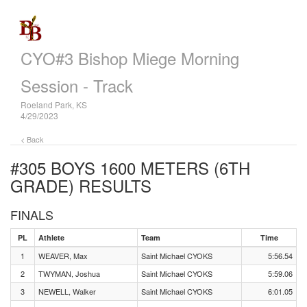
CYO#3 Bishop Miege Morning
Session - Track
Roeland Park, KS
4/29/2023
< Back
#305 BOYS 1600 METERS (6TH
GRADE)
RESULTS
FINALS
PL
Athlete
Team
Time
1
WEAVER, Max
Saint Michael CYOKS
5:56.54
2
TWYMAN, Joshua
Saint Michael CYOKS
5:59.06
3
NEWELL, Walker
Saint Michael CYOKS
6:01.05