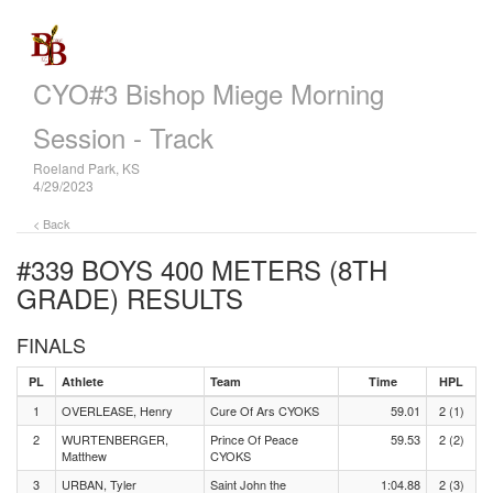
CYO#3 Bishop Miege Morning
Session - Track
Roeland Park, KS
4/29/2023
< Back
#339 BOYS 400 METERS (8TH
GRADE)
RESULTS
FINALS
PL
Athlete
Team
Time
HPL
1
OVERLEASE, Henry
Cure Of Ars CYOKS
59.01
2 (1)
2
WURTENBERGER,
Prince Of Peace
59.53
2 (2)
Matthew
CYOKS
3
URBAN, Tyler
Saint John the
1:04.88
2 (3)