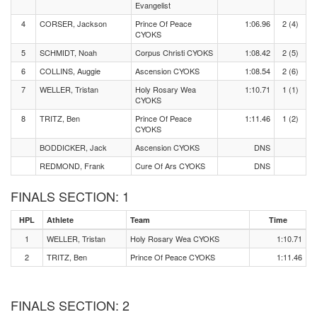
Evangelist
4
CORSER, Jackson
Prince Of Peace
1:06.96
2 (4)
CYOKS
5
SCHMIDT, Noah
Corpus Christi CYOKS
1:08.42
2 (5)
6
COLLINS, Auggie
Ascension CYOKS
1:08.54
2 (6)
7
WELLER, Tristan
Holy Rosary Wea
1:10.71
1 (1)
CYOKS
8
TRITZ, Ben
Prince Of Peace
1:11.46
1 (2)
CYOKS
BODDICKER, Jack
Ascension CYOKS
DNS
REDMOND, Frank
Cure Of Ars CYOKS
DNS
FINALS SECTION: 1
HPL
Athlete
Team
Time
1
WELLER, Tristan
Holy Rosary Wea CYOKS
1:10.71
2
TRITZ, Ben
Prince Of Peace CYOKS
1:11.46
FINALS SECTION: 2