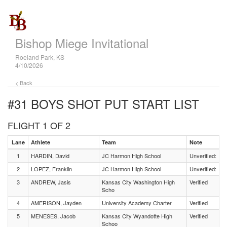
Bishop Miege Invitational
Roeland Park, KS
4/10/2026
< Back
#31 BOYS SHOT PUT
START LIST
FLIGHT 1 OF 2
Lane
Athlete
Team
Note
1
HARDIN, David
JC Harmon High School
Unverified:
2
LOPEZ, Franklin
JC Harmon High School
Unverified:
3
ANDREW, Jasis
Kansas City Washington High
Verified
Scho
4
AMERISON, Jayden
University Academy Charter
Verified
5
MENESES, Jacob
Kansas City Wyandotte High
Verified
Schoo