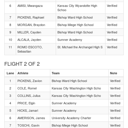
6
AMISI, Mwangaza
Kansas City Wyandotte High
Verified
Schoo
7
PICKENS, Raphael
Bishop Ward High School
Verified
8
MORGAN, Braydon
Bishop Miege High School
Verified
9
MILLER, Cayden
Bishop Ward High School
Verified
10
ALCALA, Jayden
Sumner Academy
Verified
11
ROMO ESCOTO,
St. Michael the Archangel High S
Verified
Sebastian
FLIGHT 2 OF 2
Lane
Athlete
Team
Note
1
PICKENS, Zavion
Bishop Ward High School
Verified
2
COLE, Romel
Kansas City Washington High Scho
Verified
3
COLLINS, Julius
Kansas City Washington High Scho
Verified
4
PRICE, Elgin
Sumner Academy
Verified
5
HICKS, Jamari
Sumner Academy
Verified
6
AMERISON, James
University Academy Charter
Verified
7
TOSCHI, Gavin
Bishop Miege High School
Verified