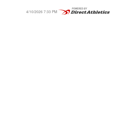
4/10/2026 7:33 PM