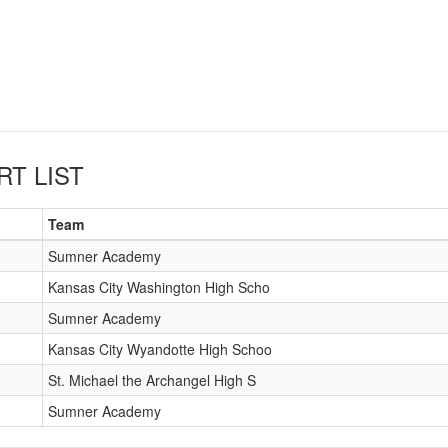
RT LIST
Team
Sumner Academy
Kansas City Washington High Scho
Sumner Academy
Kansas City Wyandotte High Schoo
St. Michael the Archangel High S
Sumner Academy