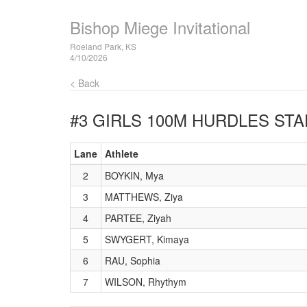
Bishop Miege Invitational
Roeland Park, KS
4/10/2026
< Back
#3 GIRLS 100M HURDLES
STA
Lane
Athlete
2
BOYKIN, Mya
3
MATTHEWS, Ziya
4
PARTEE, Ziyah
5
SWYGERT, Kimaya
6
RAU, Sophia
7
WILSON, Rhythym