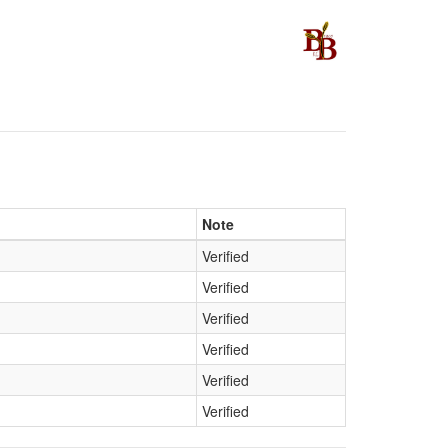
Note
Verified
Verified
Verified
Verified
Verified
Verified