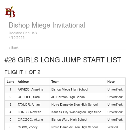
Bishop Miege Invitational
Roeland Park, KS
4/10/2026
< Back
#28 GIRLS LONG JUMP
START LIST
FLIGHT 1 OF 2
Lane
Athlete
Team
Note
1
ARVIZO, Angelina
Bishop Miege High School
Unverified:
2
COLLIER, Sarai
JC Harmon High School
Unverified:
3
TAYLOR, Amani
Notre Dame de Sion High School
Unverified:
4
JONES, Neveah
Kansas City Washington High Scho
Unverified:
5
OROZCO, Akane
Bishop Ward High School
Unverified:
6
GOSS, Zooey
Notre Dame de Sion High School
Verified