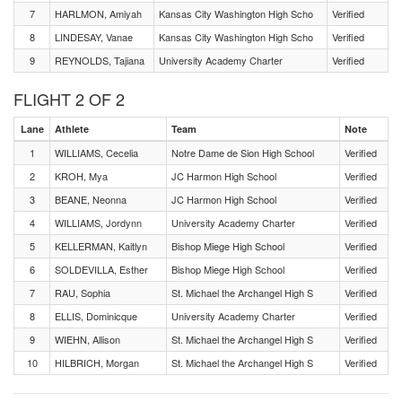
7
HARLMON, Amiyah
Kansas City Washington High Scho
Verified
8
LINDESAY, Vanae
Kansas City Washington High Scho
Verified
9
REYNOLDS, Tajiana
University Academy Charter
Verified
FLIGHT 2 OF 2
Lane
Athlete
Team
Note
1
WILLIAMS, Cecelia
Notre Dame de Sion High School
Verified
2
KROH, Mya
JC Harmon High School
Verified
3
BEANE, Neonna
JC Harmon High School
Verified
4
WILLIAMS, Jordynn
University Academy Charter
Verified
5
KELLERMAN, Kaitlyn
Bishop Miege High School
Verified
6
SOLDEVILLA, Esther
Bishop Miege High School
Verified
7
RAU, Sophia
St. Michael the Archangel High S
Verified
8
ELLIS, Dominicque
University Academy Charter
Verified
9
WIEHN, Allison
St. Michael the Archangel High S
Verified
10
HILBRICH, Morgan
St. Michael the Archangel High S
Verified