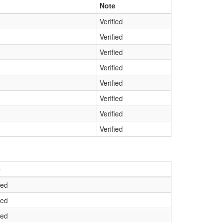
Note
Verified
Verified
Verified
Verified
Verified
Verified
Verified
Verified
e
ied
ied
ied