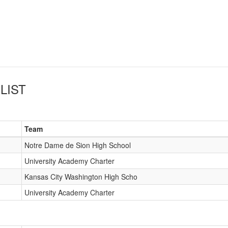
LIST
Team
Notre Dame de Sion High School
University Academy Charter
Kansas City Washington High Scho
University Academy Charter