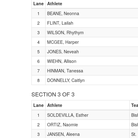
Lane
Athlete
1
BEANE, Neonna
2
FLINT, Lailah
3
WILSON, Rhythym
4
MCGEE, Harper
5
JONES, Neveah
6
WIEHN, Allison
7
HINMAN, Tanessa
8
DONNELLY, Caitlyn
SECTION 3 OF 3
Lane
Athlete
Te
1
SOLDEVILLA, Esther
Bis
2
ORTIZ, Naomie
Bis
3
JANSEN, Aleena
St.