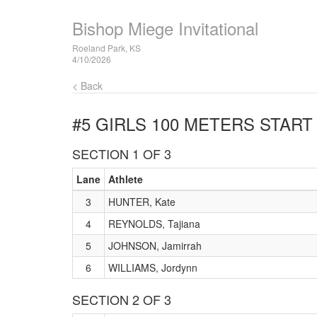
Bishop Miege Invitational
Roeland Park, KS
4/10/2026
< Back
#5 GIRLS 100 METERS
START 
SECTION 1 OF 3
Lane
Athlete
3
HUNTER, Kate
4
REYNOLDS, Tajiana
5
JOHNSON, Jamirrah
6
WILLIAMS, Jordynn
SECTION 2 OF 3