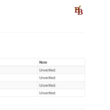
Note
Unverified:
Unverified:
Unverified:
Unverified: