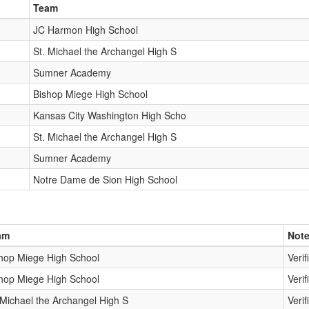
Team
JC Harmon High School
St. Michael the Archangel High S
Sumner Academy
Bishop Miege High School
Kansas City Washington High Scho
St. Michael the Archangel High S
Sumner Academy
Notre Dame de Sion High School
am
Not
hop Miege High School
Verif
hop Miege High School
Verif
 Michael the Archangel High S
Verif