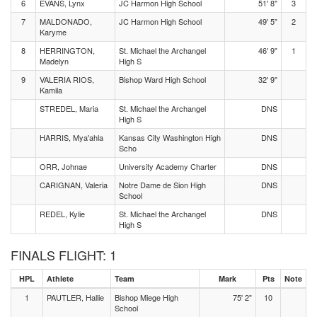
6
EVANS, Lynx
JC Harmon High School
51' 8"
3
7
MALDONADO,
JC Harmon High School
49' 5"
2
Karyme
8
HERRINGTON,
St. Michael the Archangel
46' 9"
1
Madelyn
High S
9
VALERIA RIOS,
Bishop Ward High School
32' 9"
Kamila
STREDEL, Maria
St. Michael the Archangel
DNS
High S
HARRIS, Mya'ahla
Kansas City Washington High
DNS
Scho
ORR, Johnae
University Academy Charter
DNS
CARIGNAN, Valeria
Notre Dame de Sion High
DNS
School
REDEL, Kylie
St. Michael the Archangel
DNS
High S
FINALS FLIGHT: 1
HPL
Athlete
Team
Mark
Pts
Note
1
PAUTLER, Hallie
Bishop Miege High
75' 2"
10
School