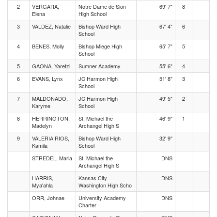
2
VERGARA,
Notre Dame de Sion
69' 7"
8
Elena
High School
3
VALDEZ, Natalie
Bishop Ward High
67' 4"
6
School
4
BENES, Molly
Bishop Miege High
65' 7"
5
School
5
GAONA, Yaretzi
Sumner Academy
55' 6"
4
6
EVANS, Lynx
JC Harmon High
51' 8"
3
School
7
MALDONADO,
JC Harmon High
49' 5"
2
Karyme
School
8
HERRINGTON,
St. Michael the
46' 9"
1
Madelyn
Archangel High S
9
VALERIA RIOS,
Bishop Ward High
32' 9"
Kamila
School
STREDEL, Maria
St. Michael the
DNS
Archangel High S
HARRIS,
Kansas City
DNS
Mya'ahla
Washington High Scho
ORR, Johnae
University Academy
DNS
Charter