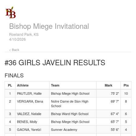
Bishop Miege Invitational
Roeland Park, KS
4/10/2026
< Back
#36 GIRLS JAVELIN
RESULTS
FINALS
PL
Athlete
Team
Mark
Pts
1
PAUTLER, Hallie
Bishop Miege High School
75' 2"
10
2
VERGARA, Elena
Notre Dame de Sion High
69' 7"
8
School
3
VALDEZ, Natalie
Bishop Ward High School
67' 4"
6
4
BENES, Molly
Bishop Miege High School
65' 7"
5
5
GAONA, Yaretzi
Sumner Academy
55' 6"
4