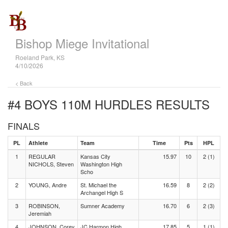
Bishop Miege Invitational
Roeland Park, KS
4/10/2026
< Back
#4 BOYS 110M HURDLES
RESULTS
FINALS
PL
Athlete
Team
Time
Pts
HPL
1
REGULAR
Kansas City
15.97
10
2 (1)
NICHOLS, Steven
Washington High
Scho
2
YOUNG, Andre
St. Michael the
16.59
8
2 (2)
Archangel High S
3
ROBINSON,
Sumner Academy
16.70
6
2 (3)
Jeremiah
4
JOHNSON, Corey
JC Harmon High
17.85
5
1 (1)