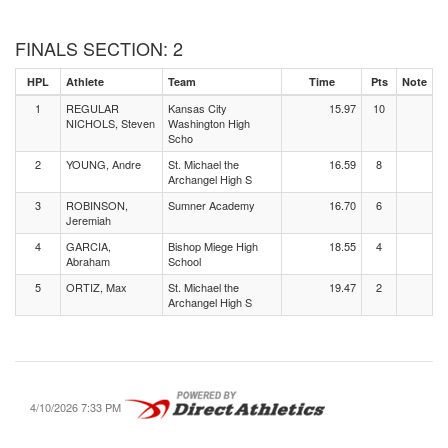
FINALS SECTION: 2
HPL
Athlete
Team
Time
Pts
Note
1
REGULAR
Kansas City
15.97
10
NICHOLS, Steven
Washington High
Scho
2
YOUNG, Andre
St. Michael the
16.59
8
Archangel High S
3
ROBINSON,
Sumner Academy
16.70
6
Jeremiah
4
GARCIA,
Bishop Miege High
18.55
4
Abraham
School
5
ORTIZ, Max
St. Michael the
19.47
2
Archangel High S
4/10/2026 7:33 PM