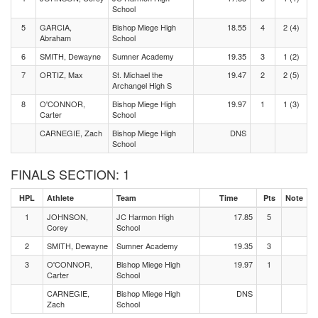
School
5
GARCIA,
Bishop Miege High
18.55
4
2 (4)
Abraham
School
6
SMITH, Dewayne
Sumner Academy
19.35
3
1 (2)
7
ORTIZ, Max
St. Michael the
19.47
2
2 (5)
Archangel High S
8
O'CONNOR,
Bishop Miege High
19.97
1
1 (3)
Carter
School
CARNEGIE, Zach
Bishop Miege High
DNS
School
FINALS SECTION: 1
HPL
Athlete
Team
Time
Pts
Note
1
JOHNSON,
JC Harmon High
17.85
5
Corey
School
2
SMITH, Dewayne
Sumner Academy
19.35
3
3
O'CONNOR,
Bishop Miege High
19.97
1
Carter
School
CARNEGIE,
Bishop Miege High
DNS
Zach
School