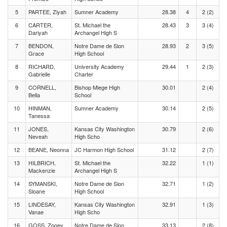
5
PARTEE, Ziyah
Sumner Academy
28.38
4
2 (2)
6
CARTER,
St. Michael the
28.43
3
3 (4)
Dariyah
Archangel High S
7
BENDON,
Notre Dame de Sion
28.93
2
3 (5)
Grace
High School
8
RICHARD,
University Academy
29.44
1
2 (3)
Gabrielle
Charter
9
CORNELL,
Bishop Miege High
30.01
2 (4)
Bella
School
10
HINMAN,
Sumner Academy
30.14
2 (5)
Tanessa
11
JONES,
Kansas City Washington
30.79
2 (6)
Neveah
High Scho
12
BEANE, Neonna
JC Harmon High School
31.12
2 (7)
13
HILBRICH,
St. Michael the
32.22
1 (1)
Mackenzie
Archangel High S
14
SYMANSKI,
Notre Dame de Sion
32.71
1 (2)
Sloane
High School
15
LINDESAY,
Kansas City Washington
32.91
1 (3)
Vanae
High Scho
16
GOSS, Zooey
Notre Dame de Sion
33.13
2 (8)