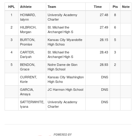
HPL
Athlete
Team
Time
Pts
Note
1
HOWARD,
University Academy
27.48
8
Ialynn
Charter
2
HILBRICH,
St. Michael the
27.49
6
Morgan
Archangel High S
3
BURTON,
Kansas City Wyandotte
28.15
5
Promise
High Schoo
4
CARTER,
St. Michael the
28.43
3
Dariyah
Archangel High S
5
BENDON,
Notre Dame de Sion
28.93
2
Grace
High School
CURRENT,
Kansas City Washington
DNS
Korie
High Scho
GARCIA,
JC Harmon High School
DNS
Amaya
SATTERWHITE,
University Academy
DNS
Iyana
Charter