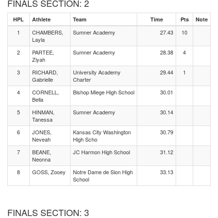
FINALS SECTION: 2
HPL
Athlete
Team
Time
Pts
Note
1
CHAMBERS,
Sumner Academy
27.43
10
Layla
2
PARTEE,
Sumner Academy
28.38
4
Ziyah
3
RICHARD,
University Academy
29.44
1
Gabrielle
Charter
4
CORNELL,
Bishop Miege High School
30.01
Bella
5
HINMAN,
Sumner Academy
30.14
Tanessa
6
JONES,
Kansas City Washington
30.79
Neveah
High Scho
7
BEANE,
JC Harmon High School
31.12
Neonna
8
GOSS, Zooey
Notre Dame de Sion High
33.13
School
FINALS SECTION: 3