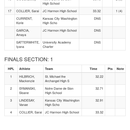
High School
17
COLLIER, Sarai
JC Harmon High School
33.32
1 (4)
CURRENT,
Kansas City Washington
DNS
Korie
High Scho
GARCIA,
JC Harmon High School
DNS
Amaya
SATTERWHITE,
University Academy
DNS
Iyana
Charter
FINALS SECTION: 1
HPL
Athlete
Team
Time
Pts
Note
1
HILBRICH,
St. Michael the
32.22
Mackenzie
Archangel High S
2
SYMANSKI,
Notre Dame de Sion
32.71
Sloane
High School
3
LINDESAY,
Kansas City Washington
32.91
Vanae
High Scho
4
COLLIER, Sarai
JC Harmon High School
33.32