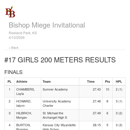
Bishop Miege Invitational
Roeland Park, KS
4/10/2026
< Back
#17 GIRLS 200 METERS
RESULTS
FINALS
PL
Athlete
Team
Time
Pts
HPL
1
CHAMBERS,
Sumner Academy
27.43
10
2 (1)
Layla
2
HOWARD,
University Academy
27.48
8
3 (1)
Ialynn
Charter
3
HILBRICH,
St. Michael the
27.49
6
3 (2)
Morgan
Archangel High S
4
BURTON,
Kansas City Wyandotte
28.15
5
3 (3)
Promise
High Schoo