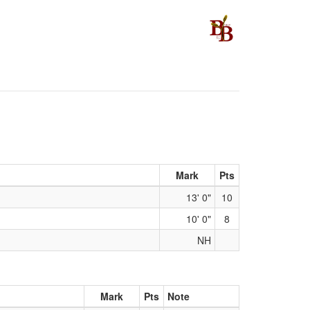
Mark
Pts
13' 0"
10
10' 0"
8
NH
Mark
Pts
Note