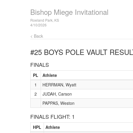
Bishop Miege Invitational
Roeland Park, KS
4/10/2026
< Back
#25 BOYS POLE VAULT
RESUL
FINALS
PL
Athlete
1
HERRMAN, Wyatt
2
JUDAH, Carson
PAPPAS, Weston
FINALS FLIGHT: 1
HPL
Athlete