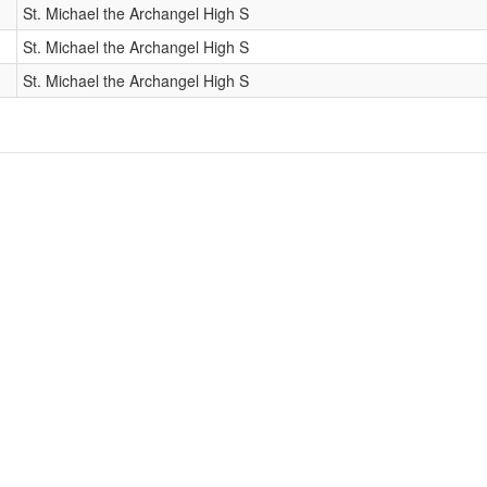
St. Michael the Archangel High S
St. Michael the Archangel High S
St. Michael the Archangel High S