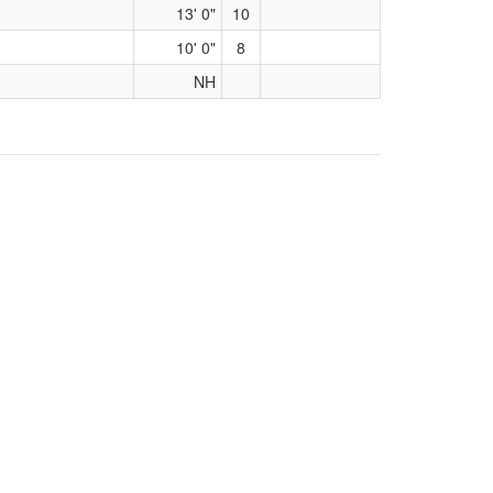
13' 0"
10
10' 0"
8
NH