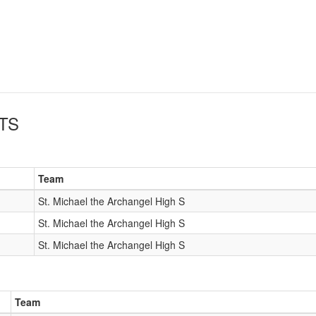
TS
Team
St. Michael the Archangel High S
St. Michael the Archangel High S
St. Michael the Archangel High S
Team