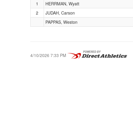
1
HERRMAN, Wyatt
2
JUDAH, Carson
PAPPAS, Weston
4/10/2026 7:33 PM