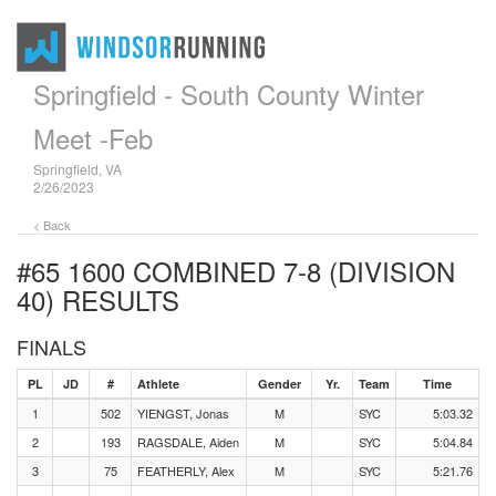
Springfield - South County Winter
Meet -Feb
Springfield, VA
2/26/2023
< Back
#65 1600 COMBINED 7-8 (DIVISION
40)
RESULTS
FINALS
PL
JD
#
Athlete
Gender
Yr.
Team
Time
1
502
YIENGST, Jonas
M
SYC
5:03.32
2
193
RAGSDALE, Aiden
M
SYC
5:04.84
3
75
FEATHERLY, Alex
M
SYC
5:21.76