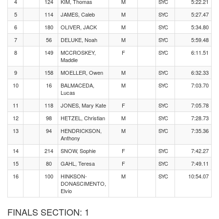
4
124
KIM, Thomas
M
SYC
5:22.21
5
114
JAMES, Caleb
M
SYC
5:27.47
6
180
OLIVER, JACK
M
SYC
5:34.80
7
56
DELUKE, Noah
M
SYC
5:59.48
8
149
MCCROSKEY,
F
SYC
6:11.51
Maddie
9
158
MOELLER, Owen
M
SYC
6:32.33
10
16
BALMACEDA,
M
SYC
7:03.70
Lucas
11
118
JONES, Mary Kate
F
SYC
7:05.78
12
98
HETZEL, Christian
M
SYC
7:28.73
13
94
HENDRICKSON,
M
SYC
7:35.36
Anthony
14
214
SNOW, Sophie
F
SYC
7:42.27
15
80
GAHL, Teresa
F
SYC
7:49.11
16
100
HINKSON-
M
SYC
10:54.07
DONASCIMENTO,
Elvio
FINALS SECTION: 1