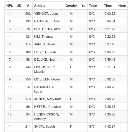
HPL
JD
#
Athlete
Gender
Yr.
Team
Time
Note
1
502
YIENGST, Jonas
M
SYC
5:03.32
2
193
RAGSDALE, Aiden
M
SYC
5:04.84
3
75
FEATHERLY, Alex
M
SYC
5:21.76
4
124
KIM, Thomas
M
SYC
5:22.21
5
114
JAMES, Caleb
M
SYC
5:27.47
6
180
OLIVER, JACK
M
SYC
5:34.80
7
56
DELUKE, Noah
M
SYC
5:59.48
8
149
MCCROSKEY,
F
SYC
6:11.51
Maddie
9
158
MOELLER, Owen
M
SYC
6:32.33
10
16
BALMACEDA,
M
SYC
7:03.70
Lucas
11
118
JONES, Mary Kate
F
SYC
7:05.78
12
98
HETZEL, Christian
M
SYC
7:28.73
13
94
HENDRICKSON,
M
SYC
7:35.36
Anthony
14
214
SNOW, Sophie
F
SYC
7:42.27