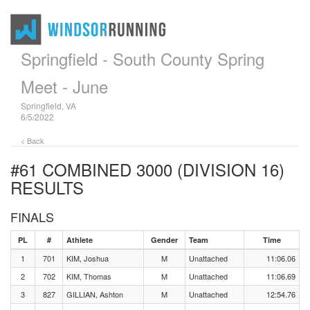
Springfield - South County Spring
Meet - June
Springfield, VA
6/5/2022
< Back
#61 COMBINED 3000 (DIVISION 16)
RESULTS
FINALS
PL
#
Athlete
Gender
Team
Time
1
701
KIM, Joshua
M
Unattached
11:06.06
2
702
KIM, Thomas
M
Unattached
11:06.69
3
827
GILLIAN, Ashton
M
Unattached
12:54.76