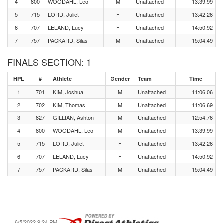
4
800
WOODAHL, Leo
M
Unattached
13:39.99
5
715
LORD, Juliet
F
Unattached
13:42.26
6
707
LELAND, Lucy
F
Unattached
14:50.92
7
757
PACKARD, Silas
M
Unattached
15:04.49
FINALS SECTION: 1
HPL
#
Athlete
Gender
Team
Time
1
701
KIM, Joshua
M
Unattached
11:06.06
2
702
KIM, Thomas
M
Unattached
11:06.69
3
827
GILLIAN, Ashton
M
Unattached
12:54.76
4
800
WOODAHL, Leo
M
Unattached
13:39.99
5
715
LORD, Juliet
F
Unattached
13:42.26
6
707
LELAND, Lucy
F
Unattached
14:50.92
7
757
PACKARD, Silas
M
Unattached
15:04.49
6/5/2022 9:24 PM