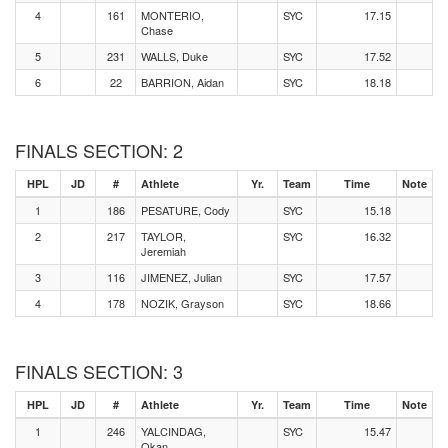
4
161
MONTERIO,
SYC
17.15
Chase
5
231
WALLS, Duke
SYC
17.52
6
22
BARRION, Aidan
SYC
18.18
FINALS SECTION: 2
HPL
JD
#
Athlete
Yr.
Team
Time
Note
1
186
PESATURE, Cody
SYC
15.18
2
217
TAYLOR,
SYC
16.32
Jeremiah
3
116
JIMENEZ, Julian
SYC
17.57
4
178
NOZIK, Grayson
SYC
18.66
FINALS SECTION: 3
HPL
JD
#
Athlete
Yr.
Team
Time
Note
1
246
YALCINDAG,
SYC
15.47
Okan