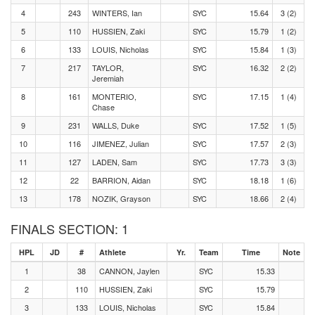
4
243
WINTERS, Ian
SYC
15.64
3 (2)
5
110
HUSSIEN, Zaki
SYC
15.79
1 (2)
6
133
LOUIS, Nicholas
SYC
15.84
1 (3)
7
217
TAYLOR,
SYC
16.32
2 (2)
Jeremiah
8
161
MONTERIO,
SYC
17.15
1 (4)
Chase
9
231
WALLS, Duke
SYC
17.52
1 (5)
10
116
JIMENEZ, Julian
SYC
17.57
2 (3)
11
127
LADEN, Sam
SYC
17.73
3 (3)
12
22
BARRION, Aidan
SYC
18.18
1 (6)
13
178
NOZIK, Grayson
SYC
18.66
2 (4)
FINALS SECTION: 1
HPL
JD
#
Athlete
Yr.
Team
Time
Note
1
38
CANNON, Jaylen
SYC
15.33
2
110
HUSSIEN, Zaki
SYC
15.79
3
133
LOUIS, Nicholas
SYC
15.84