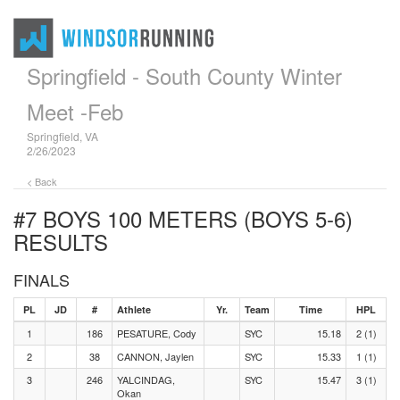
Springfield - South County Winter
Meet -Feb
Springfield, VA
2/26/2023
< Back
#7 BOYS 100 METERS (BOYS 5-6)
RESULTS
FINALS
PL
JD
#
Athlete
Yr.
Team
Time
HPL
1
186
PESATURE, Cody
SYC
15.18
2 (1)
2
38
CANNON, Jaylen
SYC
15.33
1 (1)
3
246
YALCINDAG,
SYC
15.47
3 (1)
Okan