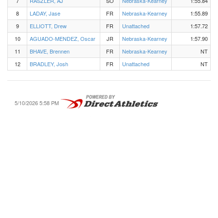
7
RASZLER, AJ
SO
Nebraska-Kearney
1:55.84
8
LADAY, Jase
FR
Nebraska-Kearney
1:55.89
9
ELLIOTT, Drew
FR
Unattached
1:57.72
10
AGUADO-MENDEZ, Oscar
JR
Nebraska-Kearney
1:57.90
11
BHAVE, Brennen
FR
Nebraska-Kearney
NT
12
BRADLEY, Josh
FR
Unattached
NT
5/10/2026 5:58 PM