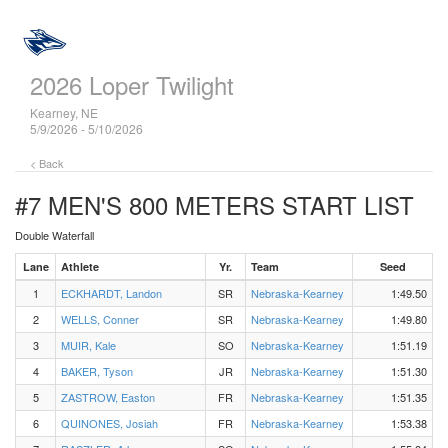
2026 Loper Twilight
Kearney, NE
5/9/2026 - 5/10/2026
< Back
#7 MEN'S 800 METERS
START LIST
Double Waterfall
Lane
Athlete
Yr.
Team
Seed
1
ECKHARDT, Landon
SR
Nebraska-Kearney
1:49.50
2
WELLS, Conner
SR
Nebraska-Kearney
1:49.80
3
MUIR, Kale
SO
Nebraska-Kearney
1:51.19
4
BAKER, Tyson
JR
Nebraska-Kearney
1:51.30
5
ZASTROW, Easton
FR
Nebraska-Kearney
1:51.35
6
QUINONES, Josiah
FR
Nebraska-Kearney
1:53.38