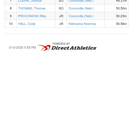
7
LUEHR, Joshua
SO
Concordia (Neb.)
49.31m
8
THOMAS, Thomas
SO
Concordia (Neb.)
50.50m
9
PROCHNOW, Riley
JR
Concordia (Neb.)
50.23m
10
HALL, Cody
JR
Nebraska-Kearney
50.56m
5/10/2026 5:58 PM