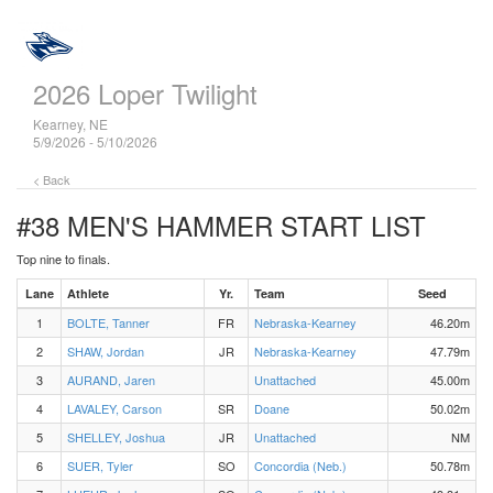
2026 Loper Twilight
Kearney, NE
5/9/2026 - 5/10/2026
< Back
#38 MEN'S HAMMER
START LIST
Top nine to finals.
Lane
Athlete
Yr.
Team
Seed
1
BOLTE, Tanner
FR
Nebraska-Kearney
46.20m
2
SHAW, Jordan
JR
Nebraska-Kearney
47.79m
3
AURAND, Jaren
Unattached
45.00m
4
LAVALEY, Carson
SR
Doane
50.02m
5
SHELLEY, Joshua
JR
Unattached
NM
6
SUER, Tyler
SO
Concordia (Neb.)
50.78m