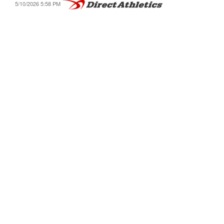
5/10/2026 5:58 PM