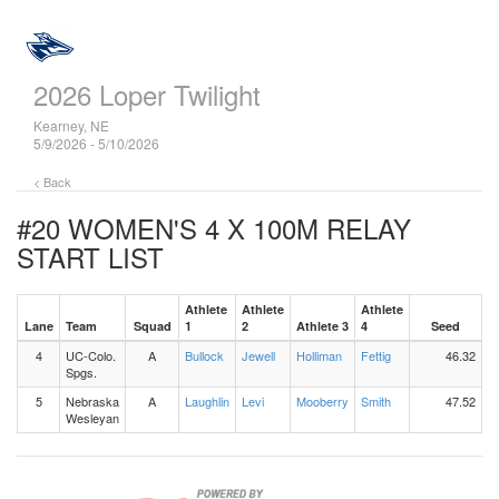
2026 Loper Twilight
Kearney, NE
5/9/2026 - 5/10/2026
< Back
#20 WOMEN'S 4 X 100M RELAY
START LIST
Athlete
Athlete
Athlete
Lane
Team
Squad
1
2
Athlete 3
4
Seed
4
UC-Colo.
A
Bullock
Jewell
Holliman
Fettig
46.32
Spgs.
5
Nebraska
A
Laughlin
Levi
Mooberry
Smith
47.52
Wesleyan