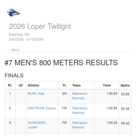
2026 Loper Twilight
Kearney, NE
5/9/2026 - 5/10/2026
< Back
#7 MEN'S 800 METERS
RESULTS
FINALS
PL
JD
Athlete
Yr.
Team
Time
Splits
1
MUIR, Kale
SO
Nebraska-
1:50.63
53.69
Kearney
2
ZASTROW, Easton
FR
Nebraska-
1:52.54
53.34
Kearney
3
QUINONES,
FR
Nebraska-
1:54.23
56.42
Josiah
Kearney