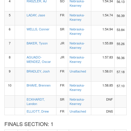
4
RASZLER, AJ
SO
Nebraska-
1:54.34
56.13
Kearney
5
LADAY, Jase
FR
Nebraska-
1:54.74
56.39
Kearney
6
WELLS, Conner
SR
Nebraska-
1:54.94
53.84
Kearney
7
BAKER, Tyson
JR
Nebraska-
1:55.89
55.26
Kearney
8
AGUADO-
JR
Nebraska-
1:57.83
56.36
MENDEZ, Oscar
Kearney
9
BRADLEY, Josh
FR
Unattached
1:58.01
57.18
10
BHAVE, Brennen
FR
Nebraska-
1:58.85
57.10
Kearney
ECKHARDT,
SR
Nebraska-
DNF
Landon
Kearney
ELLIOTT, Drew
FR
Unattached
DNS
FINALS SECTION: 1