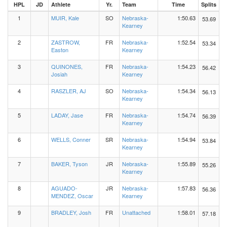
HPL
JD
Athlete
Yr.
Team
Time
Splits
1
MUIR, Kale
SO
Nebraska-
1:50.63
53.69
Kearney
2
ZASTROW,
FR
Nebraska-
1:52.54
53.34
Easton
Kearney
3
QUINONES,
FR
Nebraska-
1:54.23
56.42
Josiah
Kearney
4
RASZLER, AJ
SO
Nebraska-
1:54.34
56.13
Kearney
5
LADAY, Jase
FR
Nebraska-
1:54.74
56.39
Kearney
6
WELLS, Conner
SR
Nebraska-
1:54.94
53.84
Kearney
7
BAKER, Tyson
JR
Nebraska-
1:55.89
55.26
Kearney
8
AGUADO-
JR
Nebraska-
1:57.83
56.36
MENDEZ, Oscar
Kearney
9
BRADLEY, Josh
FR
Unattached
1:58.01
57.18