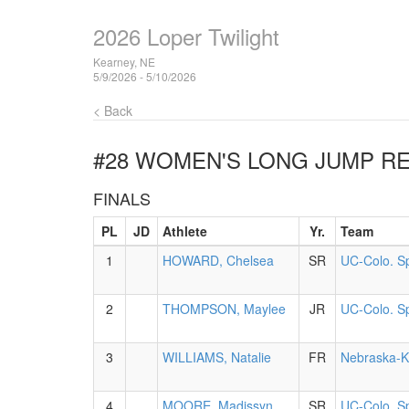
2026 Loper Twilight
Kearney, NE
5/9/2026 - 5/10/2026
< Back
#28 WOMEN'S LONG JUMP
RE
FINALS
PL
JD
Athlete
Yr.
Team
1
HOWARD, Chelsea
SR
UC-Colo. S
2
THOMPSON, Maylee
JR
UC-Colo. S
3
WILLIAMS, Natalie
FR
Nebraska-K
4
MOORE, Madissyn
SR
UC-Colo. S