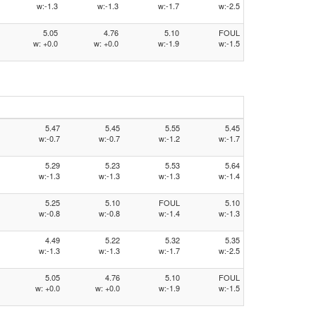
w:-1.3
w:-1.3
w:-1.7
w:-2.5
5.05
4.76
5.10
FOUL
w: +0.0
w: +0.0
w:-1.9
w:-1.5
5.47
5.45
5.55
5.45
w:-0.7
w:-0.7
w:-1.2
w:-1.7
5.29
5.23
5.53
5.64
w:-1.3
w:-1.3
w:-1.3
w:-1.4
5.25
5.10
FOUL
5.10
w:-0.8
w:-0.8
w:-1.4
w:-1.3
4.49
5.22
5.32
5.35
w:-1.3
w:-1.3
w:-1.7
w:-2.5
5.05
4.76
5.10
FOUL
w: +0.0
w: +0.0
w:-1.9
w:-1.5