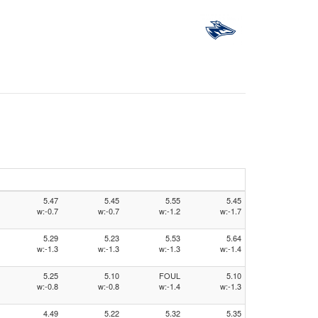
5.47
5.45
5.55
5.45
w:-0.7
w:-0.7
w:-1.2
w:-1.7
5.29
5.23
5.53
5.64
w:-1.3
w:-1.3
w:-1.3
w:-1.4
5.25
5.10
FOUL
5.10
w:-0.8
w:-0.8
w:-1.4
w:-1.3
4.49
5.22
5.32
5.35