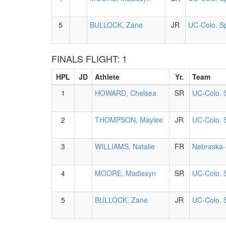
5
BULLOCK, Zane
JR
UC-Colo. S
FINALS FLIGHT: 1
HPL
JD
Athlete
Yr.
Team
1
HOWARD, Chelsea
SR
UC-Colo. 
2
THOMPSON, Maylee
JR
UC-Colo. 
3
WILLIAMS, Natalie
FR
Nebraska-
4
MOORE, Madissyn
SR
UC-Colo. 
5
BULLOCK, Zane
JR
UC-Colo. 