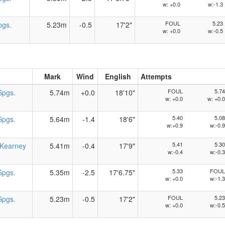
w: +0.0
w:-1.3
FOUL
5.23
pgs.
5.23m
-0.5
17'2"
w: +0.0
w:-0.5
Mark
Wind
English
Attempts
FOUL
5.74
Spgs.
5.74m
+0.0
18'10"
w: +0.0
w: +0.0
5.40
5.08
Spgs.
5.64m
-1.4
18'6"
w:+0.9
w:-0.9
5.41
5.30
Kearney
5.41m
-0.4
17'9"
w:-0.4
w:-0.3
5.33
FOUL
Spgs.
5.35m
-2.5
17'6.75"
w: +0.0
w:-1.3
FOUL
5.23
Spgs.
5.23m
-0.5
17'2"
w: +0.0
w:-0.5