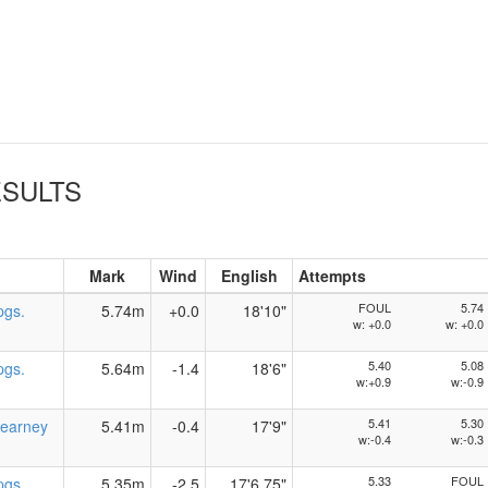
SULTS
Mark
Wind
English
Attempts
FOUL
5.74
pgs.
5.74m
+0.0
18'10"
w: +0.0
w: +0.0
5.40
5.08
pgs.
5.64m
-1.4
18'6"
w:+0.9
w:-0.9
5.41
5.30
earney
5.41m
-0.4
17'9"
w:-0.4
w:-0.3
5.33
FOUL
pgs.
5.35m
-2.5
17'6.75"