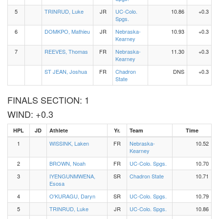
5
TRINRUD, Luke
JR
UC-Colo.
10.86
+0.3
Spgs.
6
DOMKPO, Mathieu
JR
Nebraska-
10.93
+0.3
Kearney
7
REEVES, Thomas
FR
Nebraska-
11.30
+0.3
Kearney
ST JEAN, Joshua
FR
Chadron
DNS
+0.3
State
FINALS SECTION: 1
WIND: +0.3
HPL
JD
Athlete
Yr.
Team
Time
1
WISSINK, Laken
FR
Nebraska-
10.52
Kearney
2
BROWN, Noah
FR
UC-Colo. Spgs.
10.70
3
IYENGUNMWENA,
SR
Chadron State
10.71
Esosa
4
O'KURAGU, Daryn
SR
UC-Colo. Spgs.
10.79
5
TRINRUD, Luke
JR
UC-Colo. Spgs.
10.86