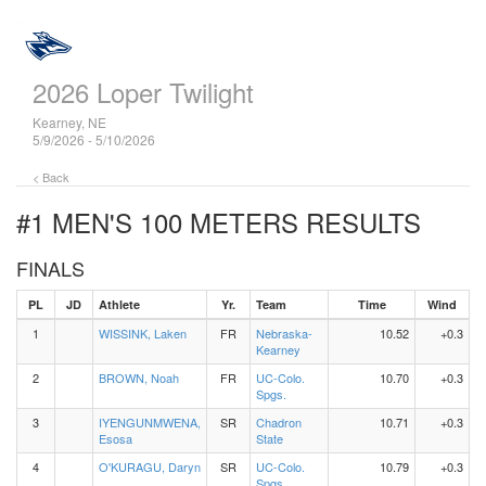
2026 Loper Twilight
Kearney, NE
5/9/2026 - 5/10/2026
< Back
#1 MEN'S 100 METERS
RESULTS
FINALS
PL
JD
Athlete
Yr.
Team
Time
Wind
1
WISSINK, Laken
FR
Nebraska-
10.52
+0.3
Kearney
2
BROWN, Noah
FR
UC-Colo.
10.70
+0.3
Spgs.
3
IYENGUNMWENA,
SR
Chadron
10.71
+0.3
Esosa
State
4
O'KURAGU, Daryn
SR
UC-Colo.
10.79
+0.3
Spgs.