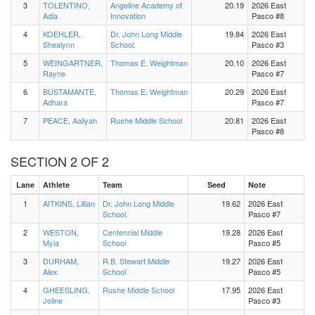
3
TOLENTINO,
Angeline Academy of
20.19
2026 East
Adia
Innovation
Pasco #8
4
KOEHLER,
Dr. John Long Middle
19.84
2026 East
Shealynn
School.
Pasco #3
5
WEINGARTNER,
Thomas E. Weightman
20.10
2026 East
Rayne
Pasco #7
6
BUSTAMANTE,
Thomas E. Weightman
20.29
2026 East
Adhara
Pasco #7
7
PEACE, Aaliyah
Rushe Middle School
20.81
2026 East
Pasco #8
SECTION 2 OF 2
Lane
Athlete
Team
Seed
Note
1
AITKINS, Lillian
Dr. John Long Middle
19.62
2026 East
School.
Pasco #7
2
WESTON,
Centennial Middle
19.28
2026 East
Myia
School
Pasco #5
3
DURHAM,
R.B. Stewart Middle
19.27
2026 East
Alex
School
Pasco #5
4
GHEESLING,
Rushe Middle School
17.95
2026 East
Joline
Pasco #3