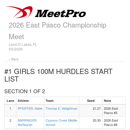
2026 East Pasco Championship
Meet
Land O' Lakes, FL
5/5/2026
< Back
#1 GIRLS 100M HURDLES
START
LIST
SECTION 1 OF 2
Lane
Athlete
Team
Seed
Note
1
PFEIFFER, Maite
Thomas E. Weightman
21.27
2026 East
Pasco #5
2
BARRINGER,
Cypress Creek Middle
20.30
2026 East
Ma'Nayiah
School
Pasco #8